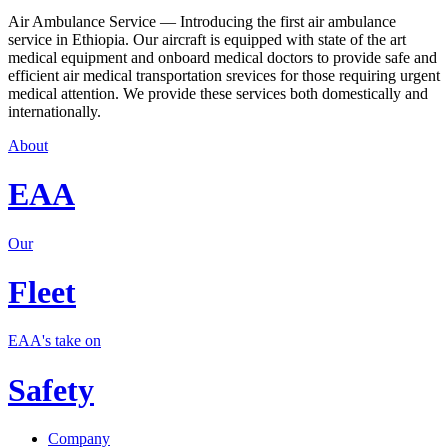
Air Ambulance Service — Introducing the first air ambulance
service in Ethiopia. Our aircraft is equipped with state of the art
medical equipment and onboard medical doctors to provide safe and
efficient air medical transportation srevices for those requiring urgent
medical attention. We provide these services both domestically and
internationally.
About
EAA
Our
Fleet
EAA's take on
Safety
Company