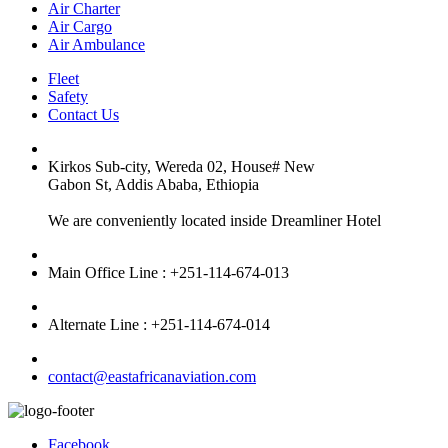
Air Charter
Air Cargo
Air Ambulance
Fleet
Safety
Contact Us
Kirkos Sub-city, Wereda 02, House# New
Gabon St, Addis Ababa, Ethiopia
We are conveniently located inside Dreamliner Hotel
Main Office Line : +251-114-674-013
Alternate Line : +251-114-674-014
contact@eastafricanaviation.com
Facebook