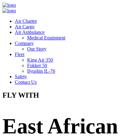
Air Charter
Air Cargo
Air Ambulance
Medical Equipment
Company
Our Story
Fleet
King Air 350
Fokker 50
Ilyushin IL-76
Safety
Contact Us
FLY WITH
East African