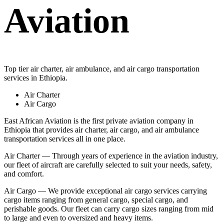
Aviation
Top tier air charter, air ambulance, and air cargo transportation
services in Ethiopia.
Air Charter
Air Cargo
East African Aviation is the first private aviation company in
Ethiopia that provides air charter, air cargo, and air ambulance
transportation services all in one place.
Air Charter — Through years of experience in the aviation industry,
our fleet of aircraft are carefully selected to suit your needs, safety,
and comfort.
Air Cargo — We provide exceptional air cargo services carrying
cargo items ranging from general cargo, special cargo, and
perishable goods. Our fleet can carry cargo sizes ranging from mid
to large and even to oversized and heavy items.