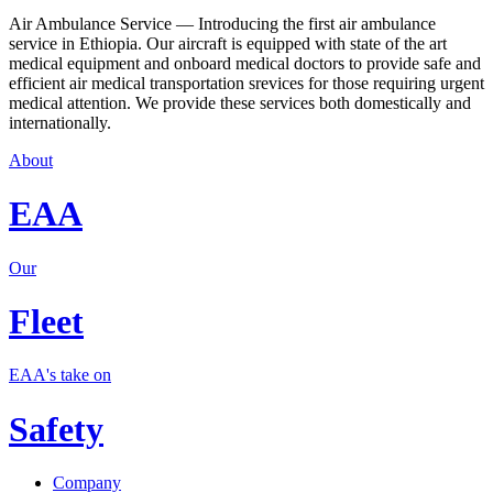
Air Ambulance Service — Introducing the first air ambulance
service in Ethiopia. Our aircraft is equipped with state of the art
medical equipment and onboard medical doctors to provide safe and
efficient air medical transportation srevices for those requiring urgent
medical attention. We provide these services both domestically and
internationally.
About
EAA
Our
Fleet
EAA's take on
Safety
Company