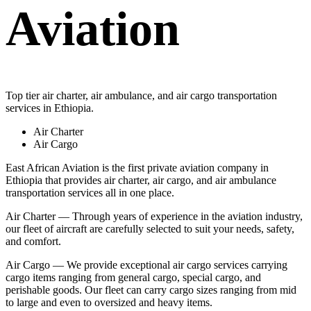
Aviation
Top tier air charter, air ambulance, and air cargo transportation
services in Ethiopia.
Air Charter
Air Cargo
East African Aviation is the first private aviation company in
Ethiopia that provides air charter, air cargo, and air ambulance
transportation services all in one place.
Air Charter — Through years of experience in the aviation industry,
our fleet of aircraft are carefully selected to suit your needs, safety,
and comfort.
Air Cargo — We provide exceptional air cargo services carrying
cargo items ranging from general cargo, special cargo, and
perishable goods. Our fleet can carry cargo sizes ranging from mid
to large and even to oversized and heavy items.