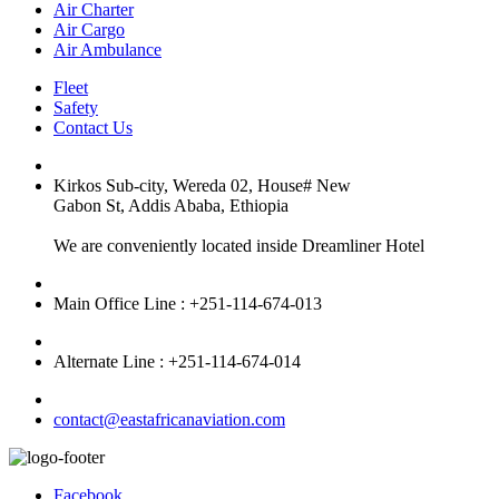
Air Charter
Air Cargo
Air Ambulance
Fleet
Safety
Contact Us
Kirkos Sub-city, Wereda 02, House# New
Gabon St, Addis Ababa, Ethiopia
We are conveniently located inside Dreamliner Hotel
Main Office Line : +251-114-674-013
Alternate Line : +251-114-674-014
contact@eastafricanaviation.com
Facebook