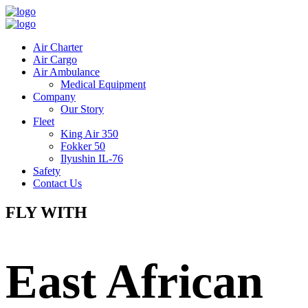
Air Charter
Air Cargo
Air Ambulance
Medical Equipment
Company
Our Story
Fleet
King Air 350
Fokker 50
Ilyushin IL-76
Safety
Contact Us
FLY WITH
East African