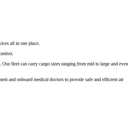
ices all in one place.
comfort.
 Our fleet can carry cargo sizes ranging from mid to large and even
ment and onboard medical doctors to provide safe and efficient air