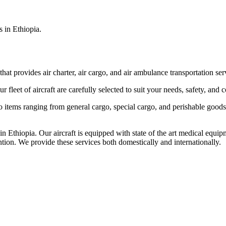
s in Ethiopia.
that provides air charter, air cargo, and air ambulance transportation serv
fleet of aircraft are carefully selected to suit your needs, safety, and 
items ranging from general cargo, special cargo, and perishable goods.
 Ethiopia. Our aircraft is equipped with state of the art medical equip
ntion. We provide these services both domestically and internationally.