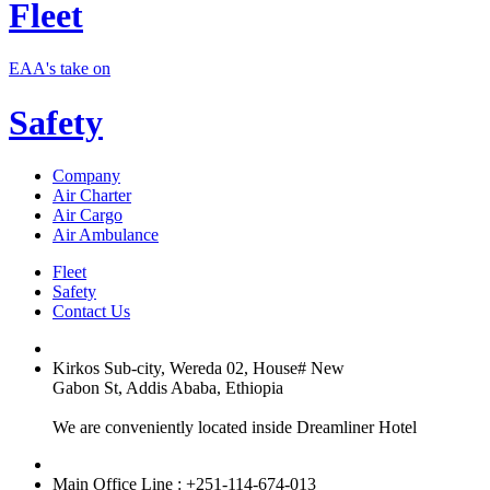
Fleet
EAA's take on
Safety
Company
Air Charter
Air Cargo
Air Ambulance
Fleet
Safety
Contact Us
Kirkos Sub-city, Wereda 02, House# New
Gabon St, Addis Ababa, Ethiopia
We are conveniently located inside Dreamliner Hotel
Main Office Line : +251-114-674-013