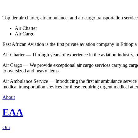
Top tier air charter, air ambulance, and air cargo transportation service
Air Charter
Air Cargo
East African Aviation is the first private aviation company in Ethiopia 
Air Charter — Through years of experience in the aviation industry, our 
Air Cargo — We provide exceptional air cargo services carrying cargo 
to oversized and heavy items.
Air Ambulance Service — Introducing the first air ambulance service in
medical transportation srevices for those requiring urgent medical atte
About
EAA
Our