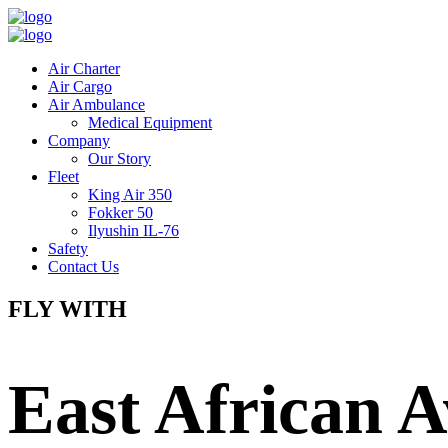
Air Charter
Air Cargo
Air Ambulance
Medical Equipment
Company
Our Story
Fleet
King Air 350
Fokker 50
Ilyushin IL-76
Safety
Contact Us
FLY WITH
East African A