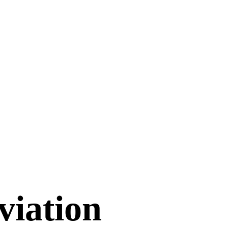
viation