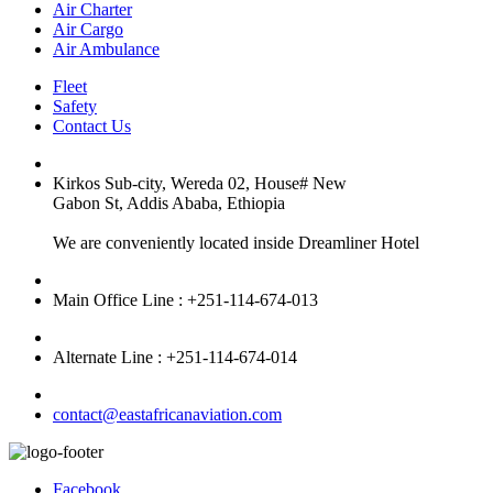
Air Charter
Air Cargo
Air Ambulance
Fleet
Safety
Contact Us
Kirkos Sub-city, Wereda 02, House# New
Gabon St, Addis Ababa, Ethiopia
We are conveniently located inside Dreamliner Hotel
Main Office Line : +251-114-674-013
Alternate Line : +251-114-674-014
contact@eastafricanaviation.com
Facebook