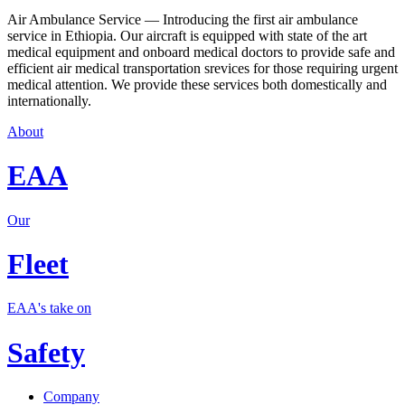
Air Ambulance Service — Introducing the first air ambulance
service in Ethiopia. Our aircraft is equipped with state of the art
medical equipment and onboard medical doctors to provide safe and
efficient air medical transportation srevices for those requiring urgent
medical attention. We provide these services both domestically and
internationally.
About
EAA
Our
Fleet
EAA's take on
Safety
Company