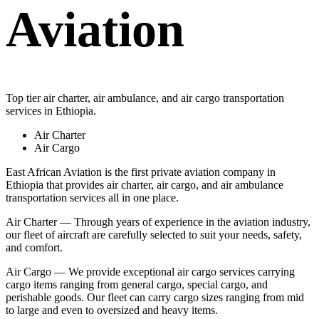
Aviation
Top tier air charter, air ambulance, and air cargo transportation
services in Ethiopia.
Air Charter
Air Cargo
East African Aviation is the first private aviation company in
Ethiopia that provides air charter, air cargo, and air ambulance
transportation services all in one place.
Air Charter — Through years of experience in the aviation industry,
our fleet of aircraft are carefully selected to suit your needs, safety,
and comfort.
Air Cargo — We provide exceptional air cargo services carrying
cargo items ranging from general cargo, special cargo, and
perishable goods. Our fleet can carry cargo sizes ranging from mid
to large and even to oversized and heavy items.