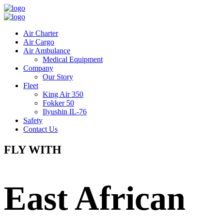
Air Charter
Air Cargo
Air Ambulance
Medical Equipment
Company
Our Story
Fleet
King Air 350
Fokker 50
Ilyushin IL-76
Safety
Contact Us
FLY WITH
East African