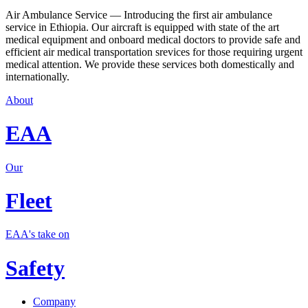
Air Ambulance Service — Introducing the first air ambulance
service in Ethiopia. Our aircraft is equipped with state of the art
medical equipment and onboard medical doctors to provide safe and
efficient air medical transportation srevices for those requiring urgent
medical attention. We provide these services both domestically and
internationally.
About
EAA
Our
Fleet
EAA's take on
Safety
Company