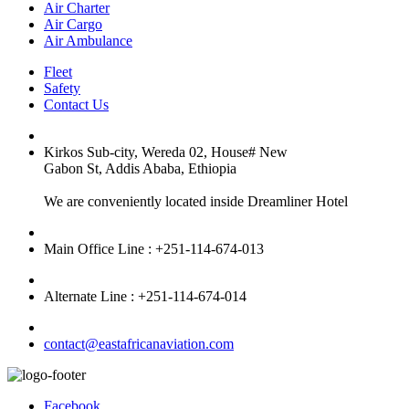
Air Charter
Air Cargo
Air Ambulance
Fleet
Safety
Contact Us
Kirkos Sub-city, Wereda 02, House# New
Gabon St, Addis Ababa, Ethiopia
We are conveniently located inside Dreamliner Hotel
Main Office Line : +251-114-674-013
Alternate Line : +251-114-674-014
contact@eastafricanaviation.com
Facebook