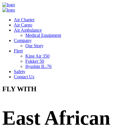
Air Charter
Air Cargo
Air Ambulance
Medical Equipment
Company
Our Story
Fleet
King Air 350
Fokker 50
Ilyushin IL-76
Safety
Contact Us
FLY WITH
East African