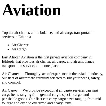
Aviation
Top tier air charter, air ambulance, and air cargo transportation
services in Ethiopia.
Air Charter
Air Cargo
East African Aviation is the first private aviation company in
Ethiopia that provides air charter, air cargo, and air ambulance
transportation services all in one place.
Air Charter — Through years of experience in the aviation industry,
our fleet of aircraft are carefully selected to suit your needs, safety,
and comfort.
Air Cargo — We provide exceptional air cargo services carrying
cargo items ranging from general cargo, special cargo, and
perishable goods. Our fleet can carry cargo sizes ranging from mid
to large and even to oversized and heavy items.