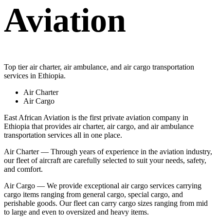
Aviation
Top tier air charter, air ambulance, and air cargo transportation
services in Ethiopia.
Air Charter
Air Cargo
East African Aviation is the first private aviation company in
Ethiopia that provides air charter, air cargo, and air ambulance
transportation services all in one place.
Air Charter — Through years of experience in the aviation industry,
our fleet of aircraft are carefully selected to suit your needs, safety,
and comfort.
Air Cargo — We provide exceptional air cargo services carrying
cargo items ranging from general cargo, special cargo, and
perishable goods. Our fleet can carry cargo sizes ranging from mid
to large and even to oversized and heavy items.