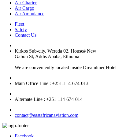
Air Charter
Air Cargo
Air Ambulance
Fleet
Safety
Contact Us
Kirkos Sub-city, Wereda 02, House# New
Gabon St, Addis Ababa, Ethiopia
We are conveniently located inside Dreamliner Hotel
Main Office Line : +251-114-674-013
Alternate Line : +251-114-674-014
contact@eastafricanaviation.com
Facebook