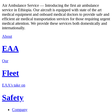
Air Ambulance Service — Introducing the first air ambulance
service in Ethiopia. Our aircraft is equipped with state of the art
medical equipment and onboard medical doctors to provide safe and
efficient air medical transportation srevices for those requiring urgent
medical attention. We provide these services both domestically and
internationally.
About
EAA
Our
Fleet
EAA's take on
Safety
Company