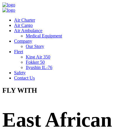
Air Charter
Air Cargo
Air Ambulance
Medical Equipment
Company
Our Story
Fleet
King Air 350
Fokker 50
Ilyushin IL-76
Safety
Contact Us
FLY WITH
East African