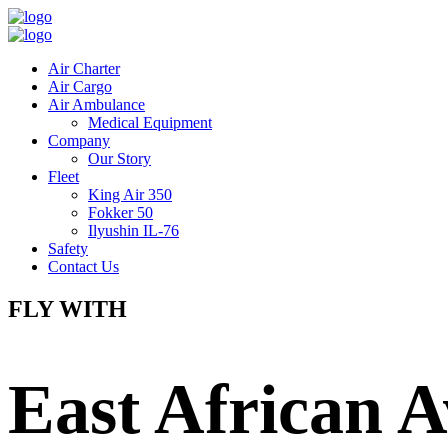
Air Charter
Air Cargo
Air Ambulance
Medical Equipment
Company
Our Story
Fleet
King Air 350
Fokker 50
Ilyushin IL-76
Safety
Contact Us
FLY WITH
East African A