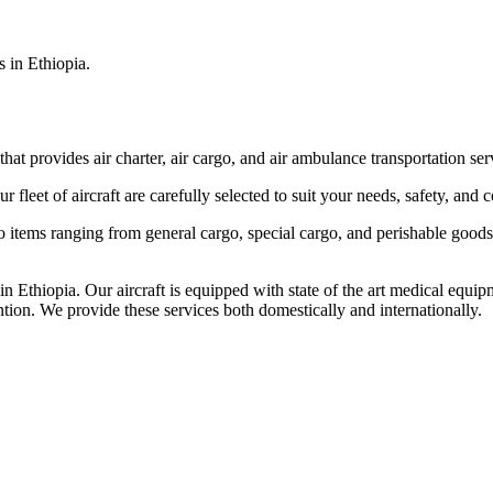
s in Ethiopia.
that provides air charter, air cargo, and air ambulance transportation serv
fleet of aircraft are carefully selected to suit your needs, safety, and 
items ranging from general cargo, special cargo, and perishable goods.
 Ethiopia. Our aircraft is equipped with state of the art medical equip
ntion. We provide these services both domestically and internationally.