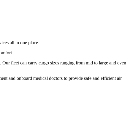
ices all in one place.
comfort.
 Our fleet can carry cargo sizes ranging from mid to large and even
ment and onboard medical doctors to provide safe and efficient air