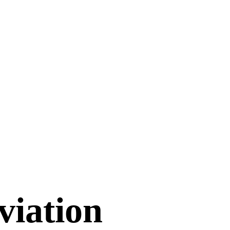
viation