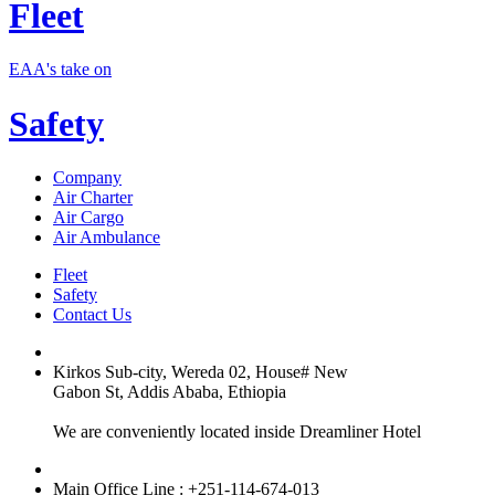
Fleet
EAA's take on
Safety
Company
Air Charter
Air Cargo
Air Ambulance
Fleet
Safety
Contact Us
Kirkos Sub-city, Wereda 02, House# New
Gabon St, Addis Ababa, Ethiopia
We are conveniently located inside Dreamliner Hotel
Main Office Line : +251-114-674-013