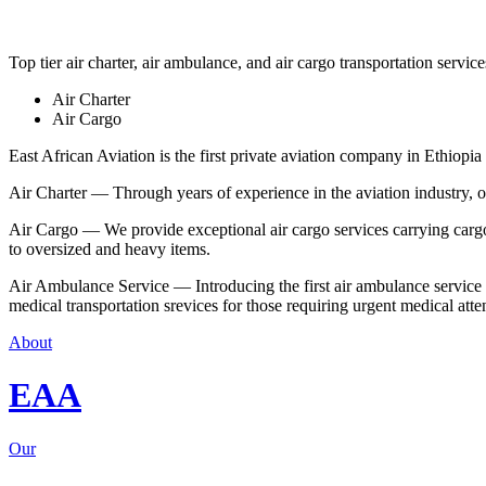
Top tier air charter, air ambulance, and air cargo transportation service
Air Charter
Air Cargo
East African Aviation is the first private aviation company in Ethiopia 
Air Charter — Through years of experience in the aviation industry, our 
Air Cargo — We provide exceptional air cargo services carrying cargo 
to oversized and heavy items.
Air Ambulance Service — Introducing the first air ambulance service in
medical transportation srevices for those requiring urgent medical atte
About
EAA
Our