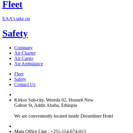
Fleet
EAA's take on
Safety
Company
Air Charter
Air Cargo
Air Ambulance
Fleet
Safety
Contact Us
Kirkos Sub-city, Wereda 02, House# New
Gabon St, Addis Ababa, Ethiopia
We are conveniently located inside Dreamliner Hotel
Main Office Line : +251-114-674-013