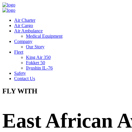
Air Charter
Air Cargo
Air Ambulance
Medical Equipment
Company
Our Story
Fleet
King Air 350
Fokker 50
Ilyushin IL-76
Safety
Contact Us
FLY WITH
East African A