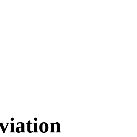
viation