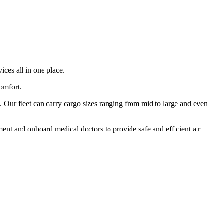
ices all in one place.
comfort.
 Our fleet can carry cargo sizes ranging from mid to large and even
ment and onboard medical doctors to provide safe and efficient air