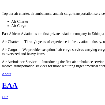
Top tier air charter, air ambulance, and air cargo transportation service
Air Charter
Air Cargo
East African Aviation is the first private aviation company in Ethiopia 
Air Charter — Through years of experience in the aviation industry, our 
Air Cargo — We provide exceptional air cargo services carrying cargo 
to oversized and heavy items.
Air Ambulance Service — Introducing the first air ambulance service in
medical transportation srevices for those requiring urgent medical atte
About
EAA
Our