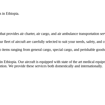
s in Ethiopia.
that provides air charter, air cargo, and air ambulance transportation serv
fleet of aircraft are carefully selected to suit your needs, safety, and 
items ranging from general cargo, special cargo, and perishable goods.
 Ethiopia. Our aircraft is equipped with state of the art medical equip
ntion. We provide these services both domestically and internationally.