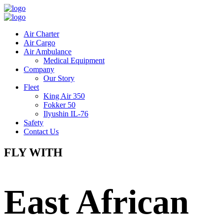
Air Charter
Air Cargo
Air Ambulance
Medical Equipment
Company
Our Story
Fleet
King Air 350
Fokker 50
Ilyushin IL-76
Safety
Contact Us
FLY WITH
East African