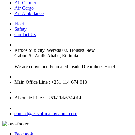
Air Charter
Air Cargo
Air Ambulance
Fleet
Safety
Contact Us
Kirkos Sub-city, Wereda 02, House# New
Gabon St, Addis Ababa, Ethiopia
We are conveniently located inside Dreamliner Hotel
Main Office Line : +251-114-674-013
Alternate Line : +251-114-674-014
contact@eastafricanaviation.com
Facebook