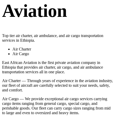
Aviation
Top tier air charter, air ambulance, and air cargo transportation
services in Ethiopia.
Air Charter
Air Cargo
East African Aviation is the first private aviation company in
Ethiopia that provides air charter, air cargo, and air ambulance
transportation services all in one place.
Air Charter — Through years of experience in the aviation industry,
our fleet of aircraft are carefully selected to suit your needs, safety,
and comfort.
Air Cargo — We provide exceptional air cargo services carrying
cargo items ranging from general cargo, special cargo, and
perishable goods. Our fleet can carry cargo sizes ranging from mid
to large and even to oversized and heavy items.