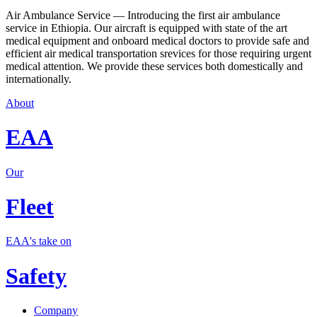
Air Ambulance Service — Introducing the first air ambulance
service in Ethiopia. Our aircraft is equipped with state of the art
medical equipment and onboard medical doctors to provide safe and
efficient air medical transportation srevices for those requiring urgent
medical attention. We provide these services both domestically and
internationally.
About
EAA
Our
Fleet
EAA's take on
Safety
Company