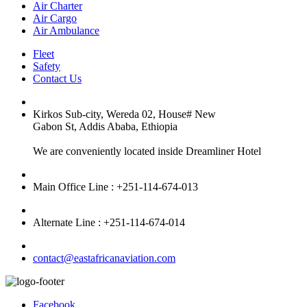
Air Charter
Air Cargo
Air Ambulance
Fleet
Safety
Contact Us
Kirkos Sub-city, Wereda 02, House# New
Gabon St, Addis Ababa, Ethiopia
We are conveniently located inside Dreamliner Hotel
Main Office Line : +251-114-674-013
Alternate Line : +251-114-674-014
contact@eastafricanaviation.com
Facebook