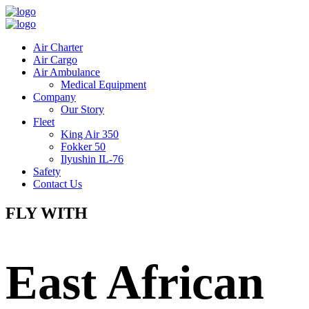
Air Charter
Air Cargo
Air Ambulance
Medical Equipment
Company
Our Story
Fleet
King Air 350
Fokker 50
Ilyushin IL-76
Safety
Contact Us
FLY WITH
East African