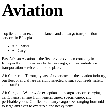
Aviation
Top tier air charter, air ambulance, and air cargo transportation
services in Ethiopia.
Air Charter
Air Cargo
East African Aviation is the first private aviation company in
Ethiopia that provides air charter, air cargo, and air ambulance
transportation services all in one place.
Air Charter — Through years of experience in the aviation industry,
our fleet of aircraft are carefully selected to suit your needs, safety,
and comfort.
Air Cargo — We provide exceptional air cargo services carrying
cargo items ranging from general cargo, special cargo, and
perishable goods. Our fleet can carry cargo sizes ranging from mid
to large and even to oversized and heavy items.