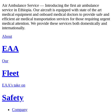
Air Ambulance Service — Introducing the first air ambulance
service in Ethiopia. Our aircraft is equipped with state of the art
medical equipment and onboard medical doctors to provide safe and
efficient air medical transportation srevices for those requiring urgent
medical attention. We provide these services both domestically and
internationally.
About
EAA
Our
Fleet
EAA's take on
Safety
Company