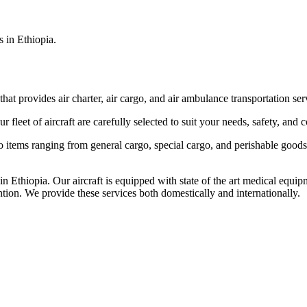
s in Ethiopia.
that provides air charter, air cargo, and air ambulance transportation serv
fleet of aircraft are carefully selected to suit your needs, safety, and 
items ranging from general cargo, special cargo, and perishable goods.
 Ethiopia. Our aircraft is equipped with state of the art medical equip
ntion. We provide these services both domestically and internationally.