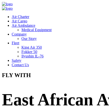
Air Charter
Air Cargo
Air Ambulance
Medical Equipment
Company
Our Story
Fleet
King Air 350
Fokker 50
Ilyushin IL-76
Safety
Contact Us
FLY WITH
East African A