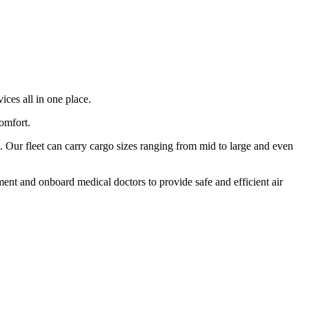
ices all in one place.
comfort.
 Our fleet can carry cargo sizes ranging from mid to large and even
ment and onboard medical doctors to provide safe and efficient air