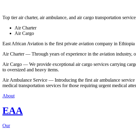
Top tier air charter, air ambulance, and air cargo transportation service
Air Charter
Air Cargo
East African Aviation is the first private aviation company in Ethiopia 
Air Charter — Through years of experience in the aviation industry, our 
Air Cargo — We provide exceptional air cargo services carrying cargo 
to oversized and heavy items.
Air Ambulance Service — Introducing the first air ambulance service in
medical transportation srevices for those requiring urgent medical atte
About
EAA
Our