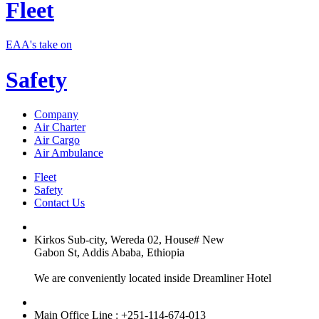
Fleet
EAA's take on
Safety
Company
Air Charter
Air Cargo
Air Ambulance
Fleet
Safety
Contact Us
Kirkos Sub-city, Wereda 02, House# New
Gabon St, Addis Ababa, Ethiopia
We are conveniently located inside Dreamliner Hotel
Main Office Line : +251-114-674-013