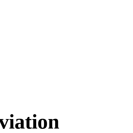
viation