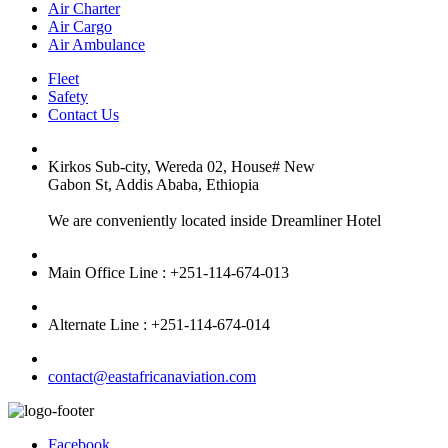
Air Charter
Air Cargo
Air Ambulance
Fleet
Safety
Contact Us
Kirkos Sub-city, Wereda 02, House# New
Gabon St, Addis Ababa, Ethiopia
We are conveniently located inside Dreamliner Hotel
Main Office Line : +251-114-674-013
Alternate Line : +251-114-674-014
contact@eastafricanaviation.com
Facebook