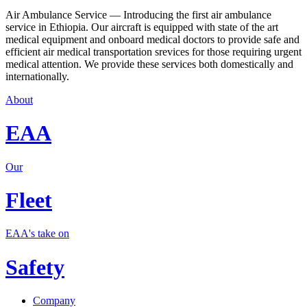
Air Ambulance Service — Introducing the first air ambulance
service in Ethiopia. Our aircraft is equipped with state of the art
medical equipment and onboard medical doctors to provide safe and
efficient air medical transportation srevices for those requiring urgent
medical attention. We provide these services both domestically and
internationally.
About
EAA
Our
Fleet
EAA's take on
Safety
Company