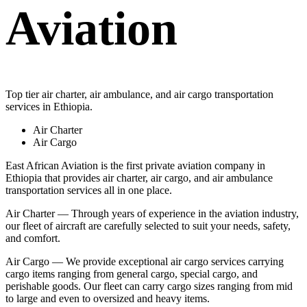
Aviation
Top tier air charter, air ambulance, and air cargo transportation
services in Ethiopia.
Air Charter
Air Cargo
East African Aviation is the first private aviation company in
Ethiopia that provides air charter, air cargo, and air ambulance
transportation services all in one place.
Air Charter — Through years of experience in the aviation industry,
our fleet of aircraft are carefully selected to suit your needs, safety,
and comfort.
Air Cargo — We provide exceptional air cargo services carrying
cargo items ranging from general cargo, special cargo, and
perishable goods. Our fleet can carry cargo sizes ranging from mid
to large and even to oversized and heavy items.