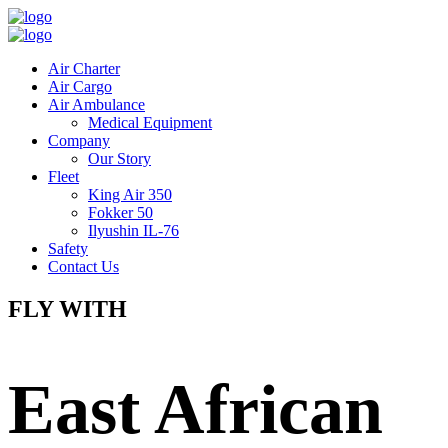
Air Charter
Air Cargo
Air Ambulance
Medical Equipment
Company
Our Story
Fleet
King Air 350
Fokker 50
Ilyushin IL-76
Safety
Contact Us
FLY WITH
East African