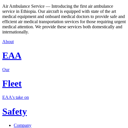
Air Ambulance Service — Introducing the first air ambulance
service in Ethiopia. Our aircraft is equipped with state of the art
medical equipment and onboard medical doctors to provide safe and
efficient air medical transportation srevices for those requiring urgent
medical attention. We provide these services both domestically and
internationally.
About
EAA
Our
Fleet
EAA's take on
Safety
Company