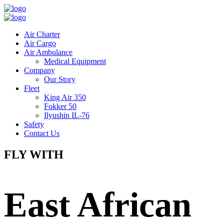
Air Charter
Air Cargo
Air Ambulance
Medical Equipment
Company
Our Story
Fleet
King Air 350
Fokker 50
Ilyushin IL-76
Safety
Contact Us
FLY WITH
East African