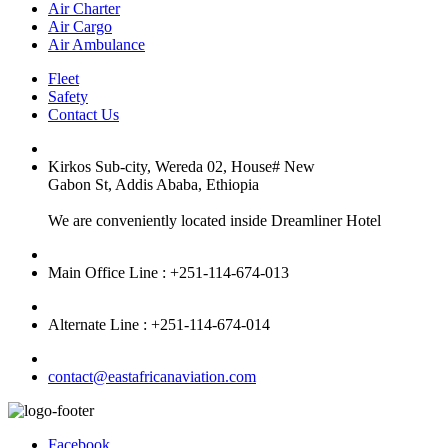
Air Charter
Air Cargo
Air Ambulance
Fleet
Safety
Contact Us
Kirkos Sub-city, Wereda 02, House# New
Gabon St, Addis Ababa, Ethiopia
We are conveniently located inside Dreamliner Hotel
Main Office Line : +251-114-674-013
Alternate Line : +251-114-674-014
contact@eastafricanaviation.com
Facebook