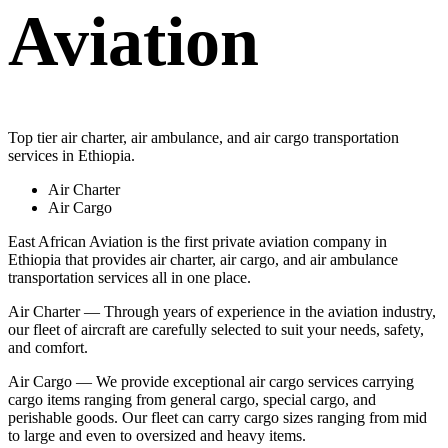
Aviation
Top tier air charter, air ambulance, and air cargo transportation
services in Ethiopia.
Air Charter
Air Cargo
East African Aviation is the first private aviation company in
Ethiopia that provides air charter, air cargo, and air ambulance
transportation services all in one place.
Air Charter — Through years of experience in the aviation industry,
our fleet of aircraft are carefully selected to suit your needs, safety,
and comfort.
Air Cargo — We provide exceptional air cargo services carrying
cargo items ranging from general cargo, special cargo, and
perishable goods. Our fleet can carry cargo sizes ranging from mid
to large and even to oversized and heavy items.