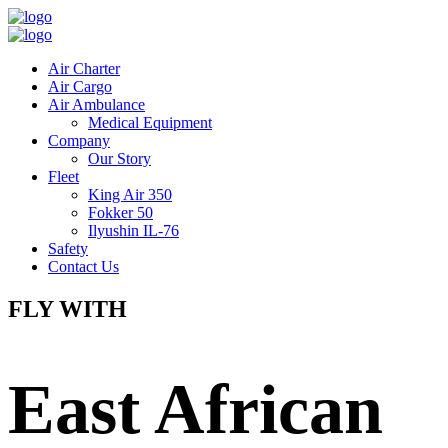
Air Charter
Air Cargo
Air Ambulance
Medical Equipment
Company
Our Story
Fleet
King Air 350
Fokker 50
Ilyushin IL-76
Safety
Contact Us
FLY WITH
East African