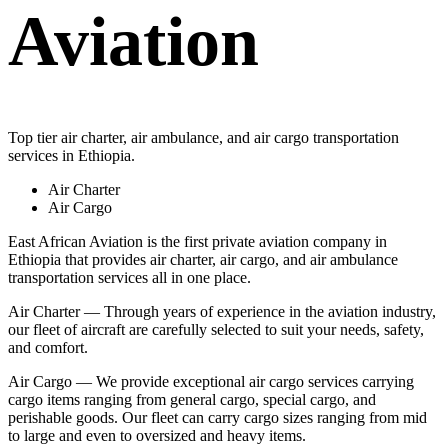
Aviation
Top tier air charter, air ambulance, and air cargo transportation
services in Ethiopia.
Air Charter
Air Cargo
East African Aviation is the first private aviation company in
Ethiopia that provides air charter, air cargo, and air ambulance
transportation services all in one place.
Air Charter — Through years of experience in the aviation industry,
our fleet of aircraft are carefully selected to suit your needs, safety,
and comfort.
Air Cargo — We provide exceptional air cargo services carrying
cargo items ranging from general cargo, special cargo, and
perishable goods. Our fleet can carry cargo sizes ranging from mid
to large and even to oversized and heavy items.