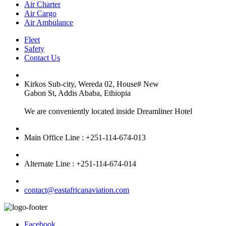
Air Charter
Air Cargo
Air Ambulance
Fleet
Safety
Contact Us
Kirkos Sub-city, Wereda 02, House# New
Gabon St, Addis Ababa, Ethiopia
We are conveniently located inside Dreamliner Hotel
Main Office Line : +251-114-674-013
Alternate Line : +251-114-674-014
contact@eastafricanaviation.com
Facebook