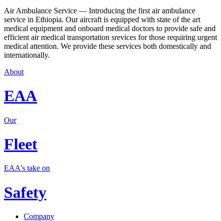
Air Ambulance Service — Introducing the first air ambulance
service in Ethiopia. Our aircraft is equipped with state of the art
medical equipment and onboard medical doctors to provide safe and
efficient air medical transportation srevices for those requiring urgent
medical attention. We provide these services both domestically and
internationally.
About
EAA
Our
Fleet
EAA's take on
Safety
Company