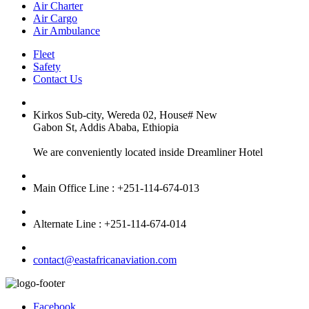
Air Charter
Air Cargo
Air Ambulance
Fleet
Safety
Contact Us
Kirkos Sub-city, Wereda 02, House# New
Gabon St, Addis Ababa, Ethiopia
We are conveniently located inside Dreamliner Hotel
Main Office Line : +251-114-674-013
Alternate Line : +251-114-674-014
contact@eastafricanaviation.com
Facebook