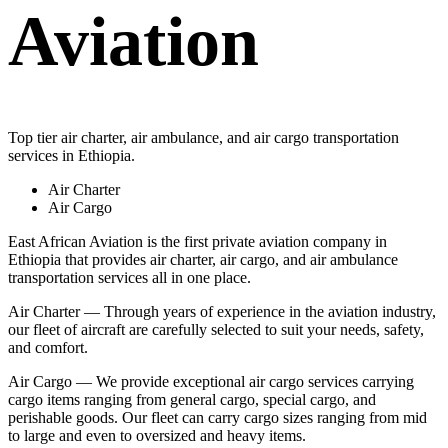
Aviation
Top tier air charter, air ambulance, and air cargo transportation
services in Ethiopia.
Air Charter
Air Cargo
East African Aviation is the first private aviation company in
Ethiopia that provides air charter, air cargo, and air ambulance
transportation services all in one place.
Air Charter — Through years of experience in the aviation industry,
our fleet of aircraft are carefully selected to suit your needs, safety,
and comfort.
Air Cargo — We provide exceptional air cargo services carrying
cargo items ranging from general cargo, special cargo, and
perishable goods. Our fleet can carry cargo sizes ranging from mid
to large and even to oversized and heavy items.