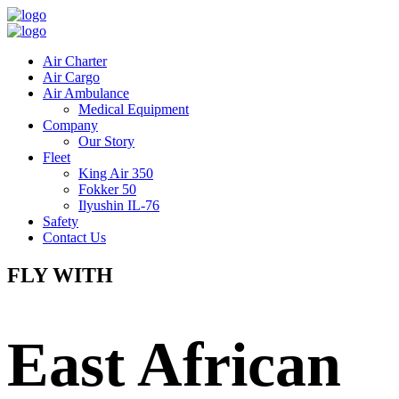
Air Charter
Air Cargo
Air Ambulance
Medical Equipment
Company
Our Story
Fleet
King Air 350
Fokker 50
Ilyushin IL-76
Safety
Contact Us
FLY WITH
East African