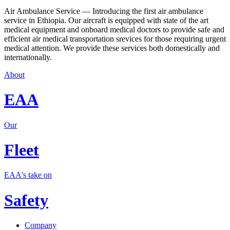
Air Ambulance Service — Introducing the first air ambulance
service in Ethiopia. Our aircraft is equipped with state of the art
medical equipment and onboard medical doctors to provide safe and
efficient air medical transportation srevices for those requiring urgent
medical attention. We provide these services both domestically and
internationally.
About
EAA
Our
Fleet
EAA's take on
Safety
Company