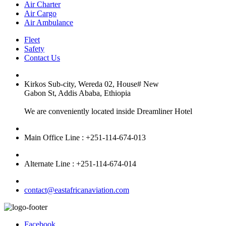
Air Charter
Air Cargo
Air Ambulance
Fleet
Safety
Contact Us
Kirkos Sub-city, Wereda 02, House# New
Gabon St, Addis Ababa, Ethiopia
We are conveniently located inside Dreamliner Hotel
Main Office Line : +251-114-674-013
Alternate Line : +251-114-674-014
contact@eastafricanaviation.com
Facebook