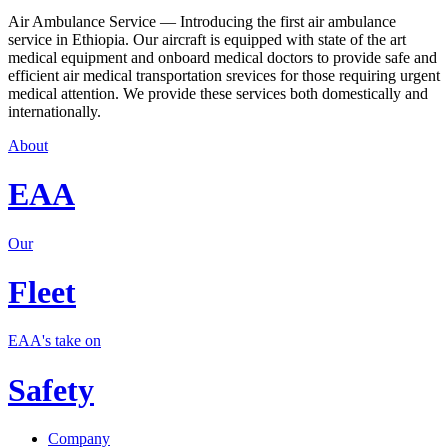
Air Ambulance Service — Introducing the first air ambulance
service in Ethiopia. Our aircraft is equipped with state of the art
medical equipment and onboard medical doctors to provide safe and
efficient air medical transportation srevices for those requiring urgent
medical attention. We provide these services both domestically and
internationally.
About
EAA
Our
Fleet
EAA's take on
Safety
Company