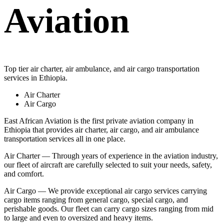
Aviation
Top tier air charter, air ambulance, and air cargo transportation
services in Ethiopia.
Air Charter
Air Cargo
East African Aviation is the first private aviation company in
Ethiopia that provides air charter, air cargo, and air ambulance
transportation services all in one place.
Air Charter — Through years of experience in the aviation industry,
our fleet of aircraft are carefully selected to suit your needs, safety,
and comfort.
Air Cargo — We provide exceptional air cargo services carrying
cargo items ranging from general cargo, special cargo, and
perishable goods. Our fleet can carry cargo sizes ranging from mid
to large and even to oversized and heavy items.