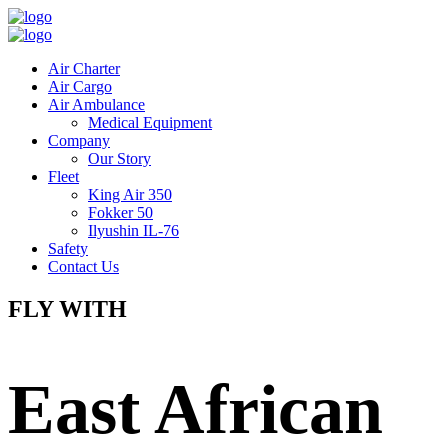
Air Charter
Air Cargo
Air Ambulance
Medical Equipment
Company
Our Story
Fleet
King Air 350
Fokker 50
Ilyushin IL-76
Safety
Contact Us
FLY WITH
East African