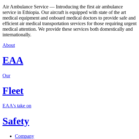
Air Ambulance Service — Introducing the first air ambulance
service in Ethiopia. Our aircraft is equipped with state of the art
medical equipment and onboard medical doctors to provide safe and
efficient air medical transportation srevices for those requiring urgent
medical attention. We provide these services both domestically and
internationally.
About
EAA
Our
Fleet
EAA's take on
Safety
Company