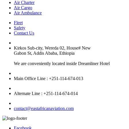
Air Charter
Air Cargo
Air Ambulance
Fleet
Safety
Contact Us
Kirkos Sub-city, Wereda 02, House# New
Gabon St, Addis Ababa, Ethiopia
We are conveniently located inside Dreamliner Hotel
Main Office Line : +251-114-674-013
Alternate Line : +251-114-674-014
contact@eastafricanaviation.com
Facebook