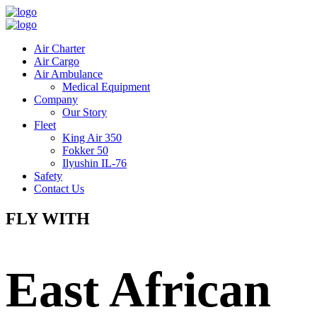
Air Charter
Air Cargo
Air Ambulance
Medical Equipment
Company
Our Story
Fleet
King Air 350
Fokker 50
Ilyushin IL-76
Safety
Contact Us
FLY WITH
East African