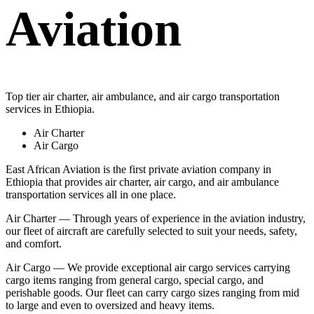
Aviation
Top tier air charter, air ambulance, and air cargo transportation
services in Ethiopia.
Air Charter
Air Cargo
East African Aviation is the first private aviation company in
Ethiopia that provides air charter, air cargo, and air ambulance
transportation services all in one place.
Air Charter — Through years of experience in the aviation industry,
our fleet of aircraft are carefully selected to suit your needs, safety,
and comfort.
Air Cargo — We provide exceptional air cargo services carrying
cargo items ranging from general cargo, special cargo, and
perishable goods. Our fleet can carry cargo sizes ranging from mid
to large and even to oversized and heavy items.