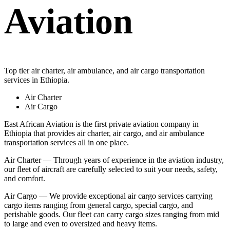
Aviation
Top tier air charter, air ambulance, and air cargo transportation
services in Ethiopia.
Air Charter
Air Cargo
East African Aviation is the first private aviation company in
Ethiopia that provides air charter, air cargo, and air ambulance
transportation services all in one place.
Air Charter — Through years of experience in the aviation industry,
our fleet of aircraft are carefully selected to suit your needs, safety,
and comfort.
Air Cargo — We provide exceptional air cargo services carrying
cargo items ranging from general cargo, special cargo, and
perishable goods. Our fleet can carry cargo sizes ranging from mid
to large and even to oversized and heavy items.