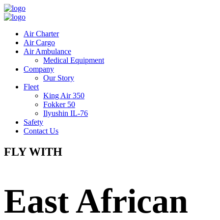
Air Charter
Air Cargo
Air Ambulance
Medical Equipment
Company
Our Story
Fleet
King Air 350
Fokker 50
Ilyushin IL-76
Safety
Contact Us
FLY WITH
East African