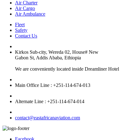
Air Charter
Air Cargo
Air Ambulance
Fleet
Safety
Contact Us
Kirkos Sub-city, Wereda 02, House# New
Gabon St, Addis Ababa, Ethiopia
We are conveniently located inside Dreamliner Hotel
Main Office Line : +251-114-674-013
Alternate Line : +251-114-674-014
contact@eastafricanaviation.com
Facebook