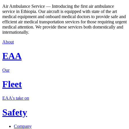
Air Ambulance Service — Introducing the first air ambulance
service in Ethiopia. Our aircraft is equipped with state of the art
medical equipment and onboard medical doctors to provide safe and
efficient air medical transportation srevices for those requiring urgent
medical attention. We provide these services both domestically and
internationally.
About
EAA
Our
Fleet
EAA's take on
Safety
Company