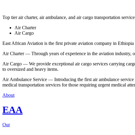
Top tier air charter, air ambulance, and air cargo transportation service
Air Charter
Air Cargo
East African Aviation is the first private aviation company in Ethiopia 
Air Charter — Through years of experience in the aviation industry, our 
Air Cargo — We provide exceptional air cargo services carrying cargo 
to oversized and heavy items.
Air Ambulance Service — Introducing the first air ambulance service in
medical transportation srevices for those requiring urgent medical atte
About
EAA
Our