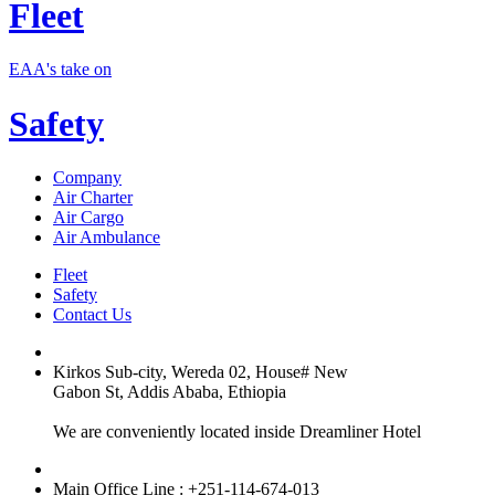
Fleet
EAA's take on
Safety
Company
Air Charter
Air Cargo
Air Ambulance
Fleet
Safety
Contact Us
Kirkos Sub-city, Wereda 02, House# New
Gabon St, Addis Ababa, Ethiopia
We are conveniently located inside Dreamliner Hotel
Main Office Line : +251-114-674-013