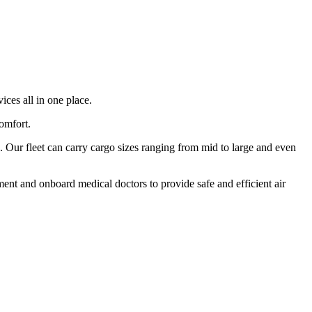
ices all in one place.
comfort.
 Our fleet can carry cargo sizes ranging from mid to large and even
ment and onboard medical doctors to provide safe and efficient air