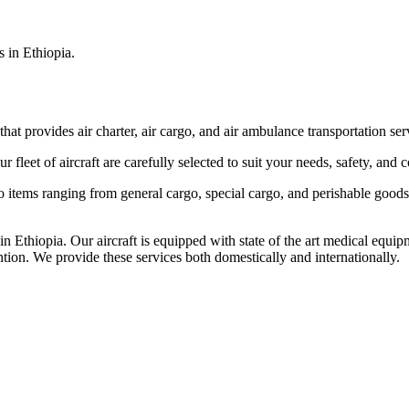
s in Ethiopia.
that provides air charter, air cargo, and air ambulance transportation serv
fleet of aircraft are carefully selected to suit your needs, safety, and 
items ranging from general cargo, special cargo, and perishable goods.
 Ethiopia. Our aircraft is equipped with state of the art medical equip
ntion. We provide these services both domestically and internationally.