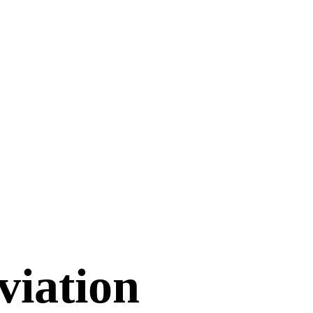
viation