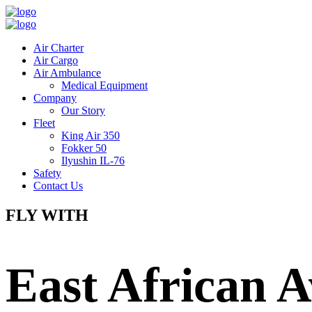
Air Charter
Air Cargo
Air Ambulance
Medical Equipment
Company
Our Story
Fleet
King Air 350
Fokker 50
Ilyushin IL-76
Safety
Contact Us
FLY WITH
East African A