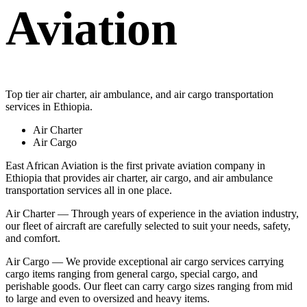
Aviation
Top tier air charter, air ambulance, and air cargo transportation
services in Ethiopia.
Air Charter
Air Cargo
East African Aviation is the first private aviation company in
Ethiopia that provides air charter, air cargo, and air ambulance
transportation services all in one place.
Air Charter — Through years of experience in the aviation industry,
our fleet of aircraft are carefully selected to suit your needs, safety,
and comfort.
Air Cargo — We provide exceptional air cargo services carrying
cargo items ranging from general cargo, special cargo, and
perishable goods. Our fleet can carry cargo sizes ranging from mid
to large and even to oversized and heavy items.