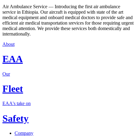
Air Ambulance Service — Introducing the first air ambulance
service in Ethiopia. Our aircraft is equipped with state of the art
medical equipment and onboard medical doctors to provide safe and
efficient air medical transportation srevices for those requiring urgent
medical attention. We provide these services both domestically and
internationally.
About
EAA
Our
Fleet
EAA's take on
Safety
Company