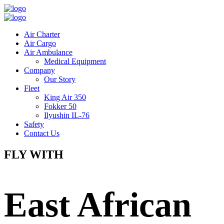
Air Charter
Air Cargo
Air Ambulance
Medical Equipment
Company
Our Story
Fleet
King Air 350
Fokker 50
Ilyushin IL-76
Safety
Contact Us
FLY WITH
East African