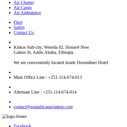
Air Charter
Air Cargo
Air Ambulance
Fleet
Safety
Contact Us
Kirkos Sub-city, Wereda 02, House# New
Gabon St, Addis Ababa, Ethiopia
We are conveniently located inside Dreamliner Hotel
Main Office Line : +251-114-674-013
Alternate Line : +251-114-674-014
contact@eastafricanaviation.com
Facebook