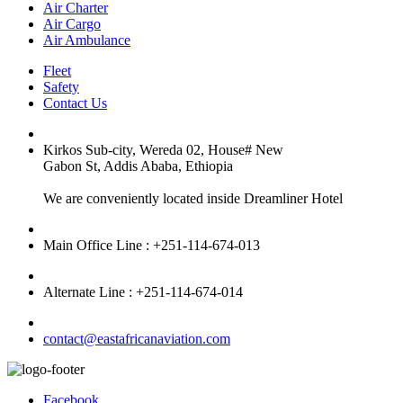
Air Charter
Air Cargo
Air Ambulance
Fleet
Safety
Contact Us
Kirkos Sub-city, Wereda 02, House# New
Gabon St, Addis Ababa, Ethiopia
We are conveniently located inside Dreamliner Hotel
Main Office Line : +251-114-674-013
Alternate Line : +251-114-674-014
contact@eastafricanaviation.com
Facebook