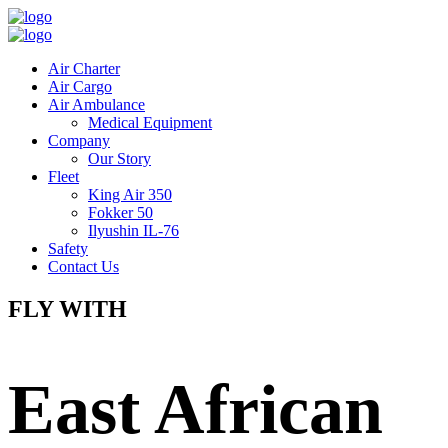
Air Charter
Air Cargo
Air Ambulance
Medical Equipment
Company
Our Story
Fleet
King Air 350
Fokker 50
Ilyushin IL-76
Safety
Contact Us
FLY WITH
East African