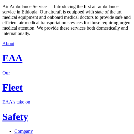
Air Ambulance Service — Introducing the first air ambulance
service in Ethiopia. Our aircraft is equipped with state of the art
medical equipment and onboard medical doctors to provide safe and
efficient air medical transportation srevices for those requiring urgent
medical attention. We provide these services both domestically and
internationally.
About
EAA
Our
Fleet
EAA's take on
Safety
Company