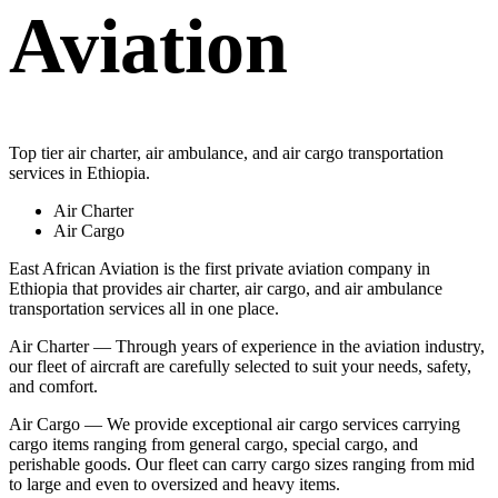
Aviation
Top tier air charter, air ambulance, and air cargo transportation
services in Ethiopia.
Air Charter
Air Cargo
East African Aviation is the first private aviation company in
Ethiopia that provides air charter, air cargo, and air ambulance
transportation services all in one place.
Air Charter — Through years of experience in the aviation industry,
our fleet of aircraft are carefully selected to suit your needs, safety,
and comfort.
Air Cargo — We provide exceptional air cargo services carrying
cargo items ranging from general cargo, special cargo, and
perishable goods. Our fleet can carry cargo sizes ranging from mid
to large and even to oversized and heavy items.