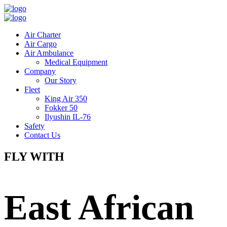
Air Charter
Air Cargo
Air Ambulance
Medical Equipment
Company
Our Story
Fleet
King Air 350
Fokker 50
Ilyushin IL-76
Safety
Contact Us
FLY WITH
East African