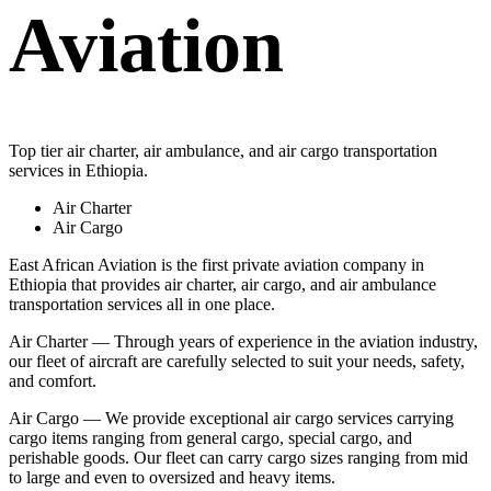
Aviation
Top tier air charter, air ambulance, and air cargo transportation
services in Ethiopia.
Air Charter
Air Cargo
East African Aviation is the first private aviation company in
Ethiopia that provides air charter, air cargo, and air ambulance
transportation services all in one place.
Air Charter — Through years of experience in the aviation industry,
our fleet of aircraft are carefully selected to suit your needs, safety,
and comfort.
Air Cargo — We provide exceptional air cargo services carrying
cargo items ranging from general cargo, special cargo, and
perishable goods. Our fleet can carry cargo sizes ranging from mid
to large and even to oversized and heavy items.