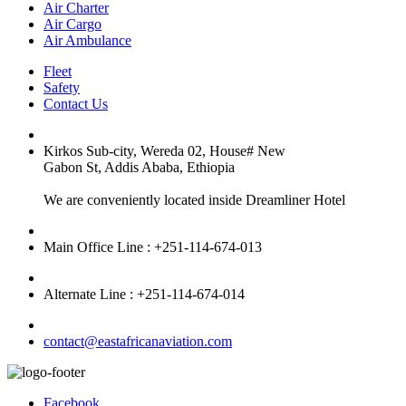
Air Charter
Air Cargo
Air Ambulance
Fleet
Safety
Contact Us
Kirkos Sub-city, Wereda 02, House# New
Gabon St, Addis Ababa, Ethiopia
We are conveniently located inside Dreamliner Hotel
Main Office Line : +251-114-674-013
Alternate Line : +251-114-674-014
contact@eastafricanaviation.com
Facebook