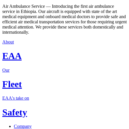
Air Ambulance Service — Introducing the first air ambulance
service in Ethiopia. Our aircraft is equipped with state of the art
medical equipment and onboard medical doctors to provide safe and
efficient air medical transportation srevices for those requiring urgent
medical attention. We provide these services both domestically and
internationally.
About
EAA
Our
Fleet
EAA's take on
Safety
Company