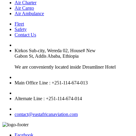
Air Charter
Air Cargo
Air Ambulance
Fleet
Safety
Contact Us
Kirkos Sub-city, Wereda 02, House# New
Gabon St, Addis Ababa, Ethiopia
We are conveniently located inside Dreamliner Hotel
Main Office Line : +251-114-674-013
Alternate Line : +251-114-674-014
contact@eastafricanaviation.com
Facebook