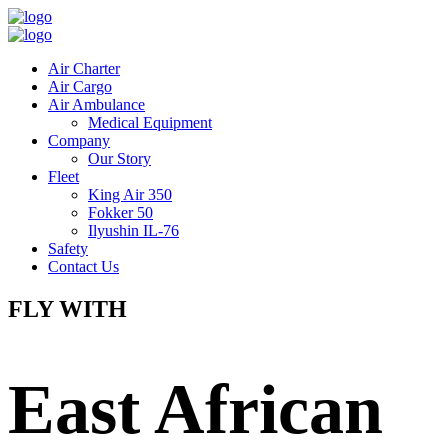
Air Charter
Air Cargo
Air Ambulance
Medical Equipment
Company
Our Story
Fleet
King Air 350
Fokker 50
Ilyushin IL-76
Safety
Contact Us
FLY WITH
East African