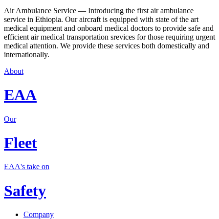
Air Ambulance Service — Introducing the first air ambulance
service in Ethiopia. Our aircraft is equipped with state of the art
medical equipment and onboard medical doctors to provide safe and
efficient air medical transportation srevices for those requiring urgent
medical attention. We provide these services both domestically and
internationally.
About
EAA
Our
Fleet
EAA's take on
Safety
Company