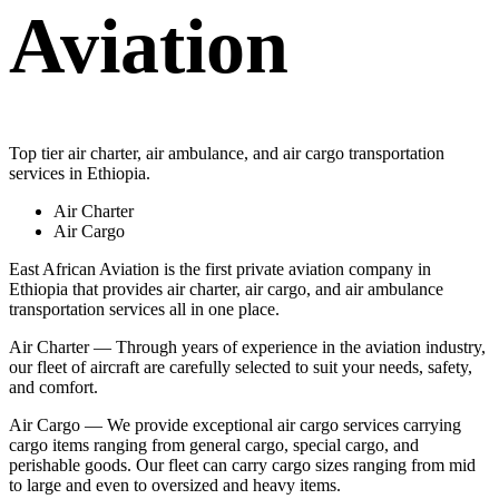
Aviation
Top tier air charter, air ambulance, and air cargo transportation
services in Ethiopia.
Air Charter
Air Cargo
East African Aviation is the first private aviation company in
Ethiopia that provides air charter, air cargo, and air ambulance
transportation services all in one place.
Air Charter — Through years of experience in the aviation industry,
our fleet of aircraft are carefully selected to suit your needs, safety,
and comfort.
Air Cargo — We provide exceptional air cargo services carrying
cargo items ranging from general cargo, special cargo, and
perishable goods. Our fleet can carry cargo sizes ranging from mid
to large and even to oversized and heavy items.