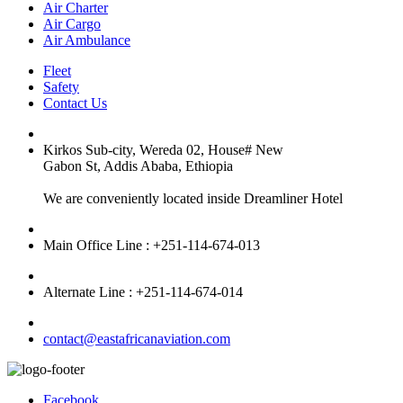
Air Charter
Air Cargo
Air Ambulance
Fleet
Safety
Contact Us
Kirkos Sub-city, Wereda 02, House# New
Gabon St, Addis Ababa, Ethiopia
We are conveniently located inside Dreamliner Hotel
Main Office Line : +251-114-674-013
Alternate Line : +251-114-674-014
contact@eastafricanaviation.com
Facebook