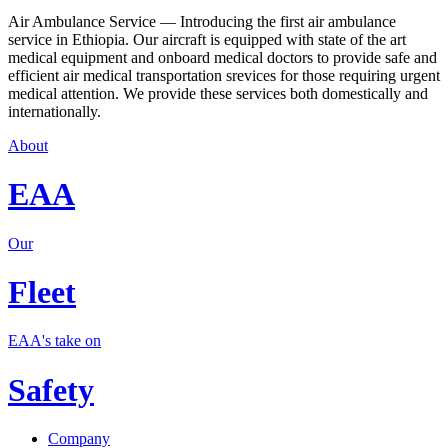
Air Ambulance Service — Introducing the first air ambulance
service in Ethiopia. Our aircraft is equipped with state of the art
medical equipment and onboard medical doctors to provide safe and
efficient air medical transportation srevices for those requiring urgent
medical attention. We provide these services both domestically and
internationally.
About
EAA
Our
Fleet
EAA's take on
Safety
Company