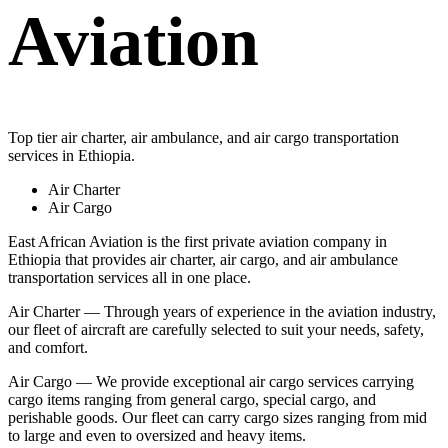
Aviation
Top tier air charter, air ambulance, and air cargo transportation
services in Ethiopia.
Air Charter
Air Cargo
East African Aviation is the first private aviation company in
Ethiopia that provides air charter, air cargo, and air ambulance
transportation services all in one place.
Air Charter — Through years of experience in the aviation industry,
our fleet of aircraft are carefully selected to suit your needs, safety,
and comfort.
Air Cargo — We provide exceptional air cargo services carrying
cargo items ranging from general cargo, special cargo, and
perishable goods. Our fleet can carry cargo sizes ranging from mid
to large and even to oversized and heavy items.