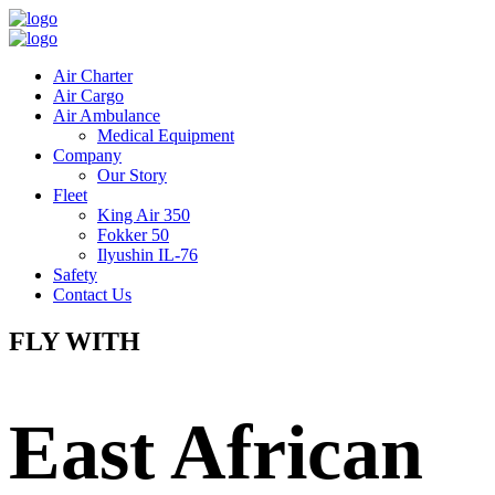
Air Charter
Air Cargo
Air Ambulance
Medical Equipment
Company
Our Story
Fleet
King Air 350
Fokker 50
Ilyushin IL-76
Safety
Contact Us
FLY WITH
East African