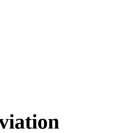
viation