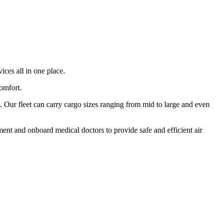
ices all in one place.
comfort.
 Our fleet can carry cargo sizes ranging from mid to large and even
ment and onboard medical doctors to provide safe and efficient air