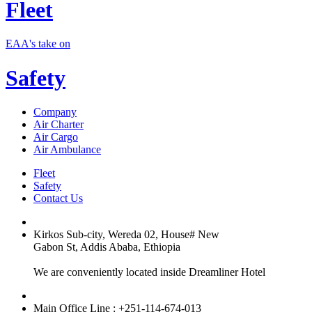
Fleet
EAA's take on
Safety
Company
Air Charter
Air Cargo
Air Ambulance
Fleet
Safety
Contact Us
Kirkos Sub-city, Wereda 02, House# New
Gabon St, Addis Ababa, Ethiopia
We are conveniently located inside Dreamliner Hotel
Main Office Line : +251-114-674-013