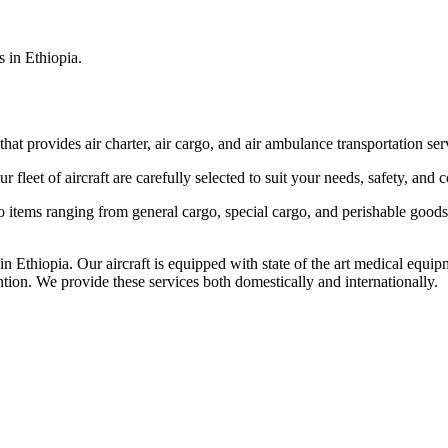
s in Ethiopia.
that provides air charter, air cargo, and air ambulance transportation serv
fleet of aircraft are carefully selected to suit your needs, safety, and 
items ranging from general cargo, special cargo, and perishable goods.
 Ethiopia. Our aircraft is equipped with state of the art medical equip
ntion. We provide these services both domestically and internationally.