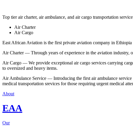
Top tier air charter, air ambulance, and air cargo transportation service
Air Charter
Air Cargo
East African Aviation is the first private aviation company in Ethiopia 
Air Charter — Through years of experience in the aviation industry, our 
Air Cargo — We provide exceptional air cargo services carrying cargo 
to oversized and heavy items.
Air Ambulance Service — Introducing the first air ambulance service in
medical transportation srevices for those requiring urgent medical atte
About
EAA
Our