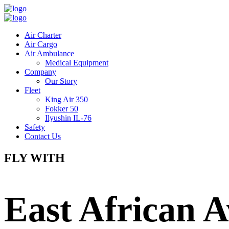
Air Charter
Air Cargo
Air Ambulance
Medical Equipment
Company
Our Story
Fleet
King Air 350
Fokker 50
Ilyushin IL-76
Safety
Contact Us
FLY WITH
East African A