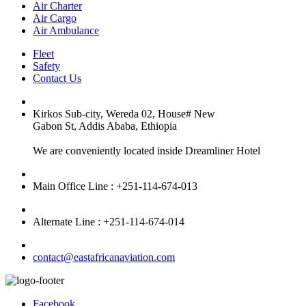
Air Charter
Air Cargo
Air Ambulance
Fleet
Safety
Contact Us
Kirkos Sub-city, Wereda 02, House# New
Gabon St, Addis Ababa, Ethiopia
We are conveniently located inside Dreamliner Hotel
Main Office Line : +251-114-674-013
Alternate Line : +251-114-674-014
contact@eastafricanaviation.com
Facebook