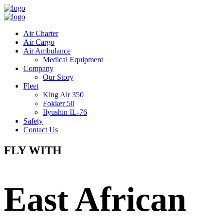
Air Charter
Air Cargo
Air Ambulance
Medical Equipment
Company
Our Story
Fleet
King Air 350
Fokker 50
Ilyushin IL-76
Safety
Contact Us
FLY WITH
East African