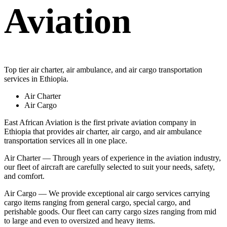
Aviation
Top tier air charter, air ambulance, and air cargo transportation
services in Ethiopia.
Air Charter
Air Cargo
East African Aviation is the first private aviation company in
Ethiopia that provides air charter, air cargo, and air ambulance
transportation services all in one place.
Air Charter — Through years of experience in the aviation industry,
our fleet of aircraft are carefully selected to suit your needs, safety,
and comfort.
Air Cargo — We provide exceptional air cargo services carrying
cargo items ranging from general cargo, special cargo, and
perishable goods. Our fleet can carry cargo sizes ranging from mid
to large and even to oversized and heavy items.