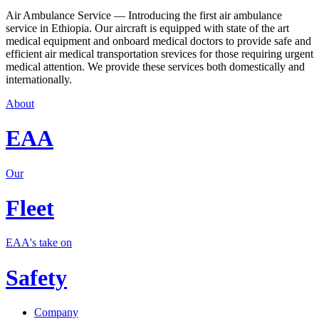
Air Ambulance Service — Introducing the first air ambulance
service in Ethiopia. Our aircraft is equipped with state of the art
medical equipment and onboard medical doctors to provide safe and
efficient air medical transportation srevices for those requiring urgent
medical attention. We provide these services both domestically and
internationally.
About
EAA
Our
Fleet
EAA's take on
Safety
Company