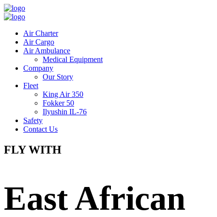
Air Charter
Air Cargo
Air Ambulance
Medical Equipment
Company
Our Story
Fleet
King Air 350
Fokker 50
Ilyushin IL-76
Safety
Contact Us
FLY WITH
East African