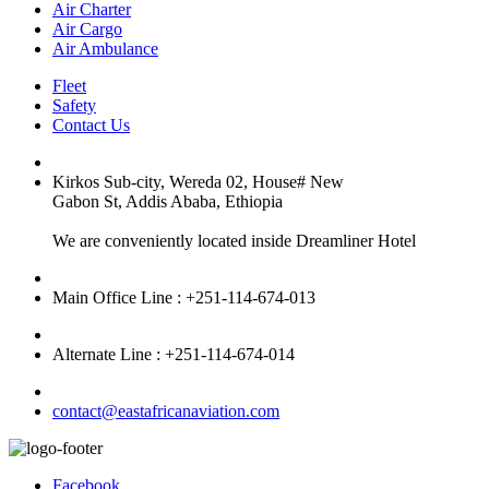
Air Charter
Air Cargo
Air Ambulance
Fleet
Safety
Contact Us
Kirkos Sub-city, Wereda 02, House# New
Gabon St, Addis Ababa, Ethiopia
We are conveniently located inside Dreamliner Hotel
Main Office Line : +251-114-674-013
Alternate Line : +251-114-674-014
contact@eastafricanaviation.com
Facebook