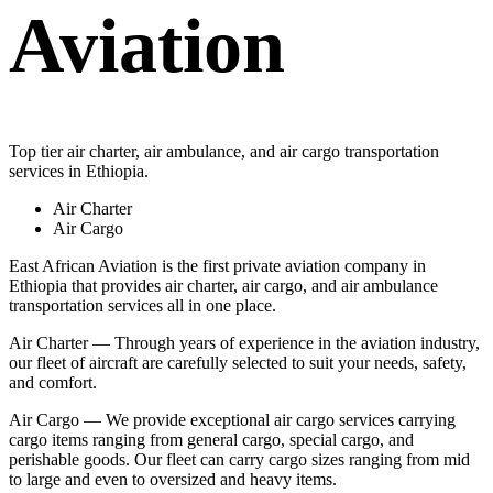
Aviation
Top tier air charter, air ambulance, and air cargo transportation
services in Ethiopia.
Air Charter
Air Cargo
East African Aviation is the first private aviation company in
Ethiopia that provides air charter, air cargo, and air ambulance
transportation services all in one place.
Air Charter — Through years of experience in the aviation industry,
our fleet of aircraft are carefully selected to suit your needs, safety,
and comfort.
Air Cargo — We provide exceptional air cargo services carrying
cargo items ranging from general cargo, special cargo, and
perishable goods. Our fleet can carry cargo sizes ranging from mid
to large and even to oversized and heavy items.