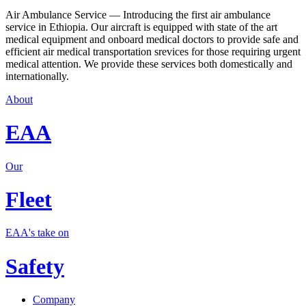
Air Ambulance Service — Introducing the first air ambulance
service in Ethiopia. Our aircraft is equipped with state of the art
medical equipment and onboard medical doctors to provide safe and
efficient air medical transportation srevices for those requiring urgent
medical attention. We provide these services both domestically and
internationally.
About
EAA
Our
Fleet
EAA's take on
Safety
Company