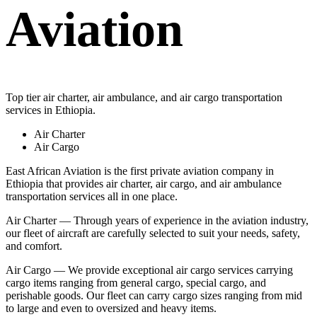
Aviation
Top tier air charter, air ambulance, and air cargo transportation
services in Ethiopia.
Air Charter
Air Cargo
East African Aviation is the first private aviation company in
Ethiopia that provides air charter, air cargo, and air ambulance
transportation services all in one place.
Air Charter — Through years of experience in the aviation industry,
our fleet of aircraft are carefully selected to suit your needs, safety,
and comfort.
Air Cargo — We provide exceptional air cargo services carrying
cargo items ranging from general cargo, special cargo, and
perishable goods. Our fleet can carry cargo sizes ranging from mid
to large and even to oversized and heavy items.