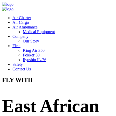
Air Charter
Air Cargo
Air Ambulance
Medical Equipment
Company
Our Story
Fleet
King Air 350
Fokker 50
Ilyushin IL-76
Safety
Contact Us
FLY WITH
East African