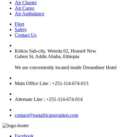
Air Charter
Air Cargo
Air Ambulance
Fleet
Safety
Contact Us
Kirkos Sub-city, Wereda 02, House# New
Gabon St, Addis Ababa, Ethiopia
We are conveniently located inside Dreamliner Hotel
Main Office Line : +251-114-674-013
Alternate Line : +251-114-674-014
contact@eastafricanaviation.com
Facebook