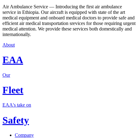
Air Ambulance Service — Introducing the first air ambulance
service in Ethiopia. Our aircraft is equipped with state of the art
medical equipment and onboard medical doctors to provide safe and
efficient air medical transportation srevices for those requiring urgent
medical attention. We provide these services both domestically and
internationally.
About
EAA
Our
Fleet
EAA's take on
Safety
Company