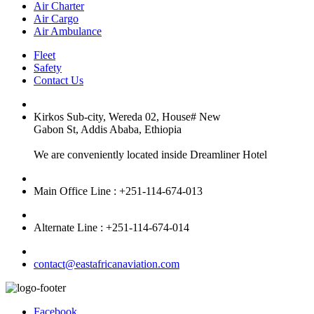
Air Charter
Air Cargo
Air Ambulance
Fleet
Safety
Contact Us
Kirkos Sub-city, Wereda 02, House# New
Gabon St, Addis Ababa, Ethiopia
We are conveniently located inside Dreamliner Hotel
Main Office Line : +251-114-674-013
Alternate Line : +251-114-674-014
contact@eastafricanaviation.com
Facebook