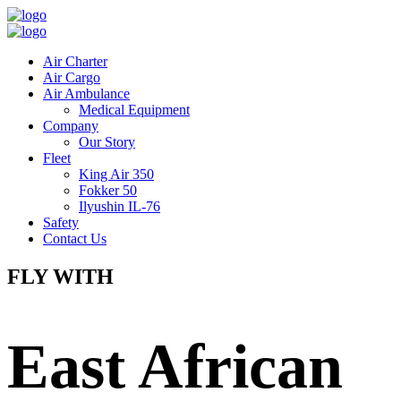
Air Charter
Air Cargo
Air Ambulance
Medical Equipment
Company
Our Story
Fleet
King Air 350
Fokker 50
Ilyushin IL-76
Safety
Contact Us
FLY WITH
East African