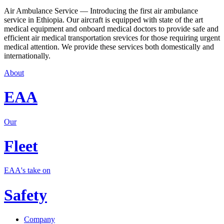
Air Ambulance Service — Introducing the first air ambulance
service in Ethiopia. Our aircraft is equipped with state of the art
medical equipment and onboard medical doctors to provide safe and
efficient air medical transportation srevices for those requiring urgent
medical attention. We provide these services both domestically and
internationally.
About
EAA
Our
Fleet
EAA's take on
Safety
Company