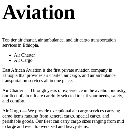
Aviation
Top tier air charter, air ambulance, and air cargo transportation
services in Ethiopia.
Air Charter
Air Cargo
East African Aviation is the first private aviation company in
Ethiopia that provides air charter, air cargo, and air ambulance
transportation services all in one place.
Air Charter — Through years of experience in the aviation industry,
our fleet of aircraft are carefully selected to suit your needs, safety,
and comfort.
Air Cargo — We provide exceptional air cargo services carrying
cargo items ranging from general cargo, special cargo, and
perishable goods. Our fleet can carry cargo sizes ranging from mid
to large and even to oversized and heavy items.