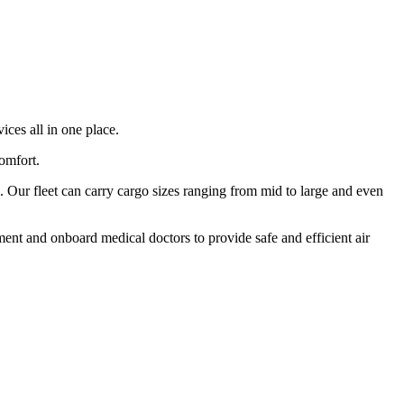
ices all in one place.
comfort.
 Our fleet can carry cargo sizes ranging from mid to large and even
ment and onboard medical doctors to provide safe and efficient air