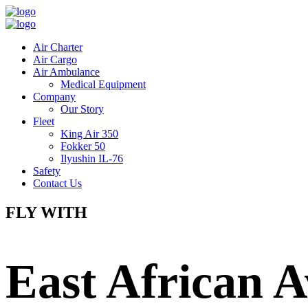
Air Charter
Air Cargo
Air Ambulance
Medical Equipment
Company
Our Story
Fleet
King Air 350
Fokker 50
Ilyushin IL-76
Safety
Contact Us
FLY WITH
East African A