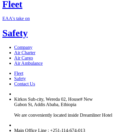
Fleet
EAA's take on
Safety
Company
Air Charter
Air Cargo
Air Ambulance
Fleet
Safety
Contact Us
Kirkos Sub-city, Wereda 02, House# New
Gabon St, Addis Ababa, Ethiopia
We are conveniently located inside Dreamliner Hotel
Main Office Line : +251-114-674-013