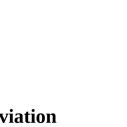
viation