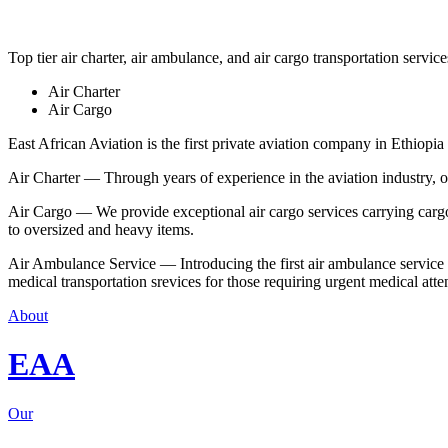
Top tier air charter, air ambulance, and air cargo transportation service
Air Charter
Air Cargo
East African Aviation is the first private aviation company in Ethiopia 
Air Charter — Through years of experience in the aviation industry, our 
Air Cargo — We provide exceptional air cargo services carrying cargo 
to oversized and heavy items.
Air Ambulance Service — Introducing the first air ambulance service in
medical transportation srevices for those requiring urgent medical atte
About
EAA
Our