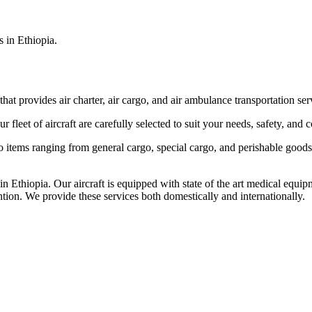
s in Ethiopia.
that provides air charter, air cargo, and air ambulance transportation serv
fleet of aircraft are carefully selected to suit your needs, safety, and 
items ranging from general cargo, special cargo, and perishable goods.
 Ethiopia. Our aircraft is equipped with state of the art medical equip
ntion. We provide these services both domestically and internationally.