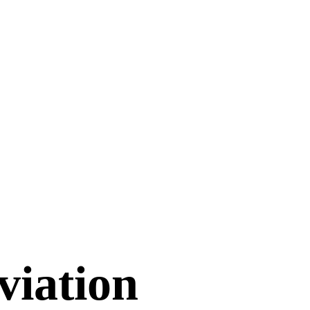
viation