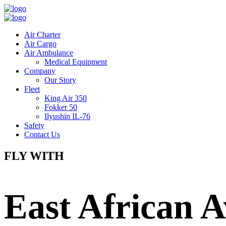
Air Charter
Air Cargo
Air Ambulance
Medical Equipment
Company
Our Story
Fleet
King Air 350
Fokker 50
Ilyushin IL-76
Safety
Contact Us
FLY WITH
East African A