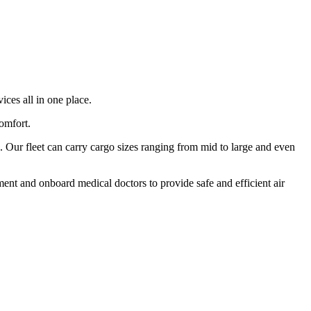
ices all in one place.
comfort.
 Our fleet can carry cargo sizes ranging from mid to large and even
ment and onboard medical doctors to provide safe and efficient air