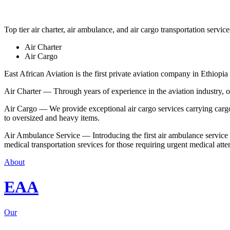
Top tier air charter, air ambulance, and air cargo transportation service
Air Charter
Air Cargo
East African Aviation is the first private aviation company in Ethiopia 
Air Charter — Through years of experience in the aviation industry, our 
Air Cargo — We provide exceptional air cargo services carrying cargo 
to oversized and heavy items.
Air Ambulance Service — Introducing the first air ambulance service in
medical transportation srevices for those requiring urgent medical atte
About
EAA
Our