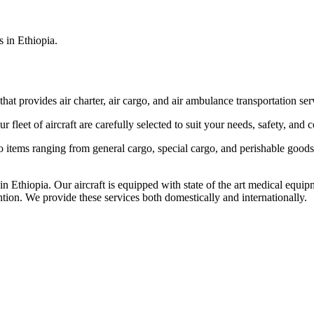
s in Ethiopia.
that provides air charter, air cargo, and air ambulance transportation serv
fleet of aircraft are carefully selected to suit your needs, safety, and 
items ranging from general cargo, special cargo, and perishable goods.
 Ethiopia. Our aircraft is equipped with state of the art medical equip
ntion. We provide these services both domestically and internationally.