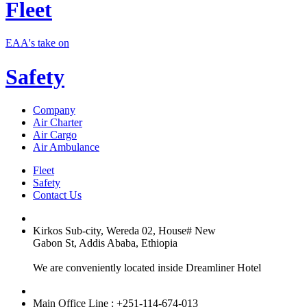
Fleet
EAA's take on
Safety
Company
Air Charter
Air Cargo
Air Ambulance
Fleet
Safety
Contact Us
Kirkos Sub-city, Wereda 02, House# New
Gabon St, Addis Ababa, Ethiopia
We are conveniently located inside Dreamliner Hotel
Main Office Line : +251-114-674-013