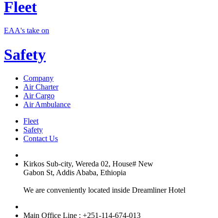
Fleet
EAA's take on
Safety
Company
Air Charter
Air Cargo
Air Ambulance
Fleet
Safety
Contact Us
Kirkos Sub-city, Wereda 02, House# New
Gabon St, Addis Ababa, Ethiopia
We are conveniently located inside Dreamliner Hotel
Main Office Line : +251-114-674-013