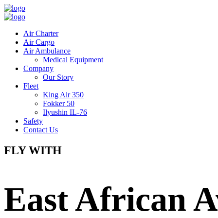
Air Charter
Air Cargo
Air Ambulance
Medical Equipment
Company
Our Story
Fleet
King Air 350
Fokker 50
Ilyushin IL-76
Safety
Contact Us
FLY WITH
East African A