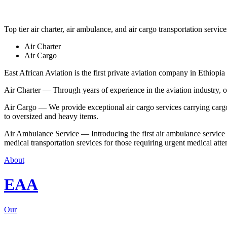
Top tier air charter, air ambulance, and air cargo transportation service
Air Charter
Air Cargo
East African Aviation is the first private aviation company in Ethiopia 
Air Charter — Through years of experience in the aviation industry, our 
Air Cargo — We provide exceptional air cargo services carrying cargo 
to oversized and heavy items.
Air Ambulance Service — Introducing the first air ambulance service in
medical transportation srevices for those requiring urgent medical atte
About
EAA
Our