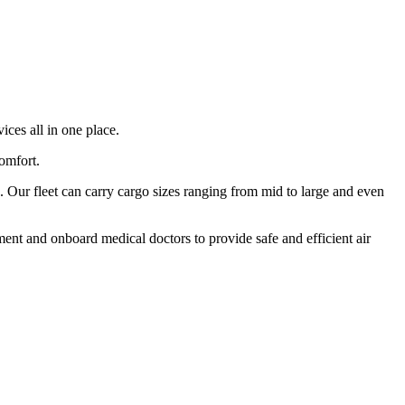
ices all in one place.
comfort.
 Our fleet can carry cargo sizes ranging from mid to large and even
ment and onboard medical doctors to provide safe and efficient air