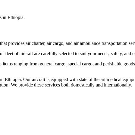
s in Ethiopia.
that provides air charter, air cargo, and air ambulance transportation serv
fleet of aircraft are carefully selected to suit your needs, safety, and 
items ranging from general cargo, special cargo, and perishable goods.
 Ethiopia. Our aircraft is equipped with state of the art medical equip
ntion. We provide these services both domestically and internationally.