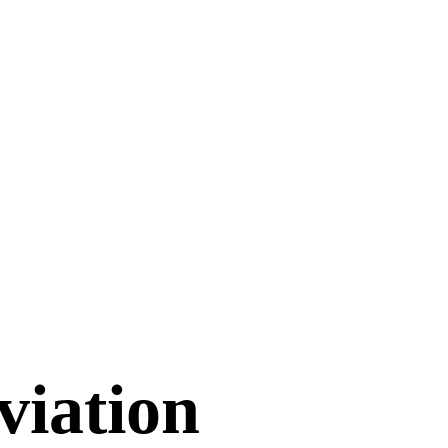
viation