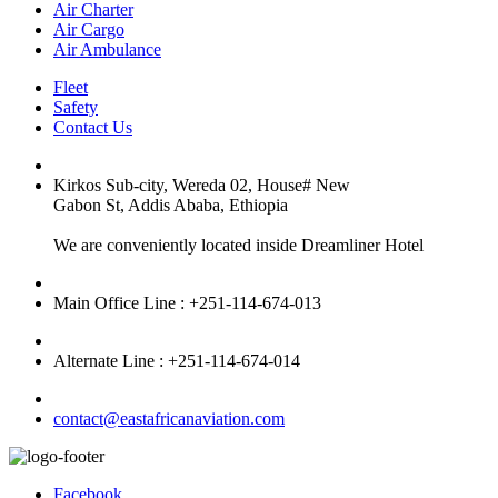
Air Charter
Air Cargo
Air Ambulance
Fleet
Safety
Contact Us
Kirkos Sub-city, Wereda 02, House# New
Gabon St, Addis Ababa, Ethiopia
We are conveniently located inside Dreamliner Hotel
Main Office Line : +251-114-674-013
Alternate Line : +251-114-674-014
contact@eastafricanaviation.com
Facebook