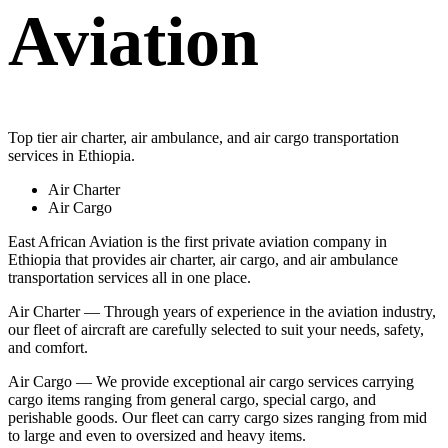
Aviation
Top tier air charter, air ambulance, and air cargo transportation
services in Ethiopia.
Air Charter
Air Cargo
East African Aviation is the first private aviation company in
Ethiopia that provides air charter, air cargo, and air ambulance
transportation services all in one place.
Air Charter — Through years of experience in the aviation industry,
our fleet of aircraft are carefully selected to suit your needs, safety,
and comfort.
Air Cargo — We provide exceptional air cargo services carrying
cargo items ranging from general cargo, special cargo, and
perishable goods. Our fleet can carry cargo sizes ranging from mid
to large and even to oversized and heavy items.