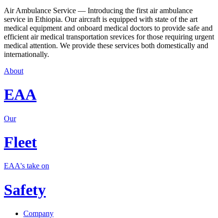
Air Ambulance Service — Introducing the first air ambulance
service in Ethiopia. Our aircraft is equipped with state of the art
medical equipment and onboard medical doctors to provide safe and
efficient air medical transportation srevices for those requiring urgent
medical attention. We provide these services both domestically and
internationally.
About
EAA
Our
Fleet
EAA's take on
Safety
Company