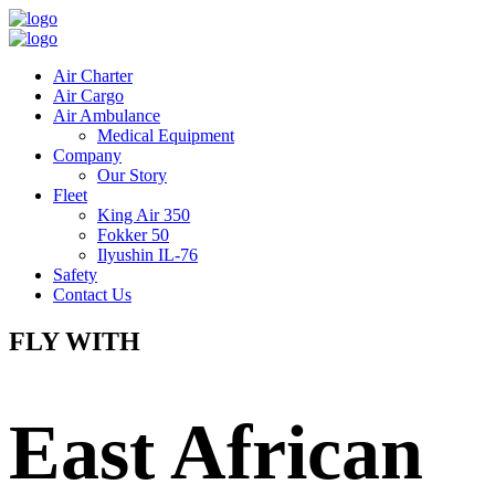
Air Charter
Air Cargo
Air Ambulance
Medical Equipment
Company
Our Story
Fleet
King Air 350
Fokker 50
Ilyushin IL-76
Safety
Contact Us
FLY WITH
East African