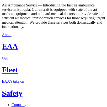
Air Ambulance Service — Introducing the first air ambulance
service in Ethiopia. Our aircraft is equipped with state of the art
medical equipment and onboard medical doctors to provide safe and
efficient air medical transportation srevices for those requiring urgent
medical attention. We provide these services both domestically and
internationally.
About
EAA
Our
Fleet
EAA's take on
Safety
Company