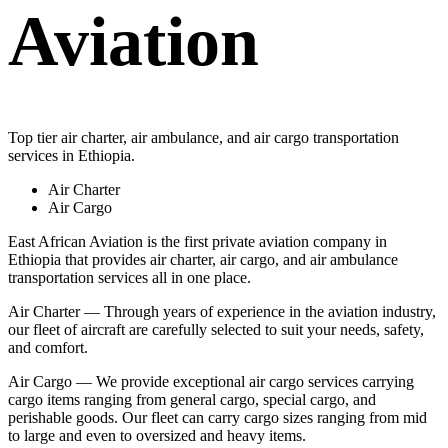
Aviation
Top tier air charter, air ambulance, and air cargo transportation
services in Ethiopia.
Air Charter
Air Cargo
East African Aviation is the first private aviation company in
Ethiopia that provides air charter, air cargo, and air ambulance
transportation services all in one place.
Air Charter — Through years of experience in the aviation industry,
our fleet of aircraft are carefully selected to suit your needs, safety,
and comfort.
Air Cargo — We provide exceptional air cargo services carrying
cargo items ranging from general cargo, special cargo, and
perishable goods. Our fleet can carry cargo sizes ranging from mid
to large and even to oversized and heavy items.