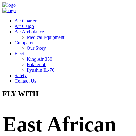
Air Charter
Air Cargo
Air Ambulance
Medical Equipment
Company
Our Story
Fleet
King Air 350
Fokker 50
Ilyushin IL-76
Safety
Contact Us
FLY WITH
East African