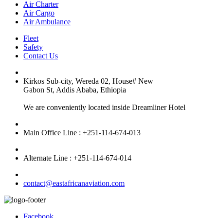
Air Charter
Air Cargo
Air Ambulance
Fleet
Safety
Contact Us
Kirkos Sub-city, Wereda 02, House# New
Gabon St, Addis Ababa, Ethiopia
We are conveniently located inside Dreamliner Hotel
Main Office Line : +251-114-674-013
Alternate Line : +251-114-674-014
contact@eastafricanaviation.com
Facebook