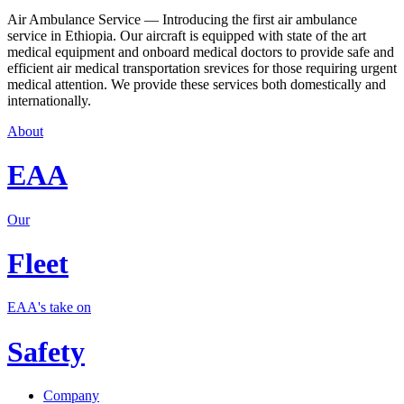
Air Ambulance Service — Introducing the first air ambulance
service in Ethiopia. Our aircraft is equipped with state of the art
medical equipment and onboard medical doctors to provide safe and
efficient air medical transportation srevices for those requiring urgent
medical attention. We provide these services both domestically and
internationally.
About
EAA
Our
Fleet
EAA's take on
Safety
Company