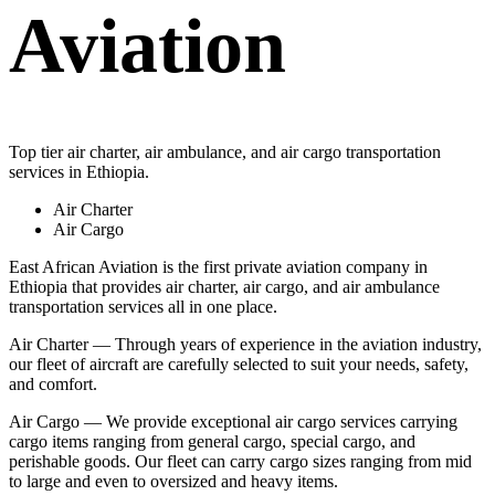
Aviation
Top tier air charter, air ambulance, and air cargo transportation
services in Ethiopia.
Air Charter
Air Cargo
East African Aviation is the first private aviation company in
Ethiopia that provides air charter, air cargo, and air ambulance
transportation services all in one place.
Air Charter — Through years of experience in the aviation industry,
our fleet of aircraft are carefully selected to suit your needs, safety,
and comfort.
Air Cargo — We provide exceptional air cargo services carrying
cargo items ranging from general cargo, special cargo, and
perishable goods. Our fleet can carry cargo sizes ranging from mid
to large and even to oversized and heavy items.