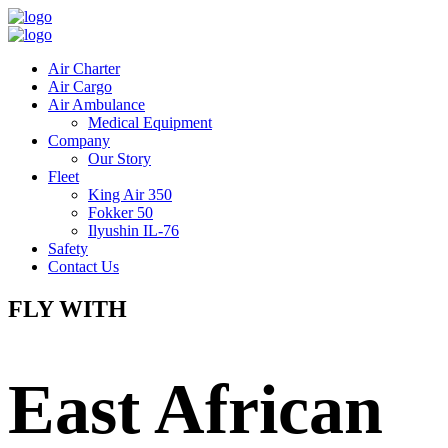
Air Charter
Air Cargo
Air Ambulance
Medical Equipment
Company
Our Story
Fleet
King Air 350
Fokker 50
Ilyushin IL-76
Safety
Contact Us
FLY WITH
East African