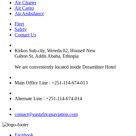
Air Charter
Air Cargo
Air Ambulance
Fleet
Safety
Contact Us
Kirkos Sub-city, Wereda 02, House# New
Gabon St, Addis Ababa, Ethiopia
We are conveniently located inside Dreamliner Hotel
Main Office Line : +251-114-674-013
Alternate Line : +251-114-674-014
contact@eastafricanaviation.com
Facebook