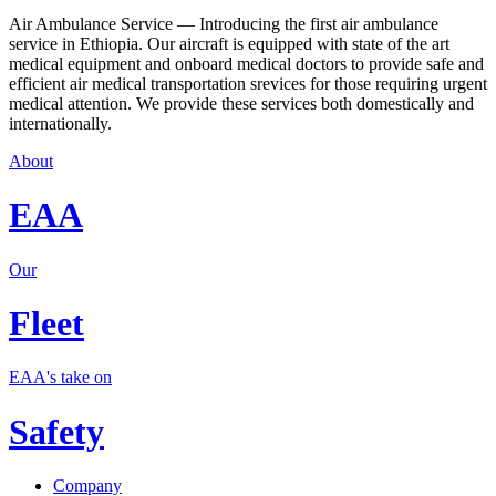
Air Ambulance Service — Introducing the first air ambulance
service in Ethiopia. Our aircraft is equipped with state of the art
medical equipment and onboard medical doctors to provide safe and
efficient air medical transportation srevices for those requiring urgent
medical attention. We provide these services both domestically and
internationally.
About
EAA
Our
Fleet
EAA's take on
Safety
Company