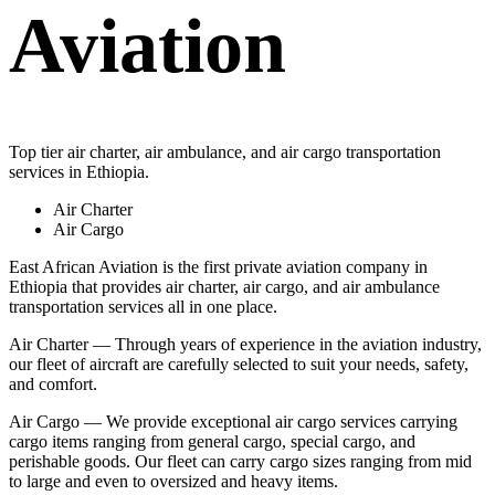
Aviation
Top tier air charter, air ambulance, and air cargo transportation
services in Ethiopia.
Air Charter
Air Cargo
East African Aviation is the first private aviation company in
Ethiopia that provides air charter, air cargo, and air ambulance
transportation services all in one place.
Air Charter — Through years of experience in the aviation industry,
our fleet of aircraft are carefully selected to suit your needs, safety,
and comfort.
Air Cargo — We provide exceptional air cargo services carrying
cargo items ranging from general cargo, special cargo, and
perishable goods. Our fleet can carry cargo sizes ranging from mid
to large and even to oversized and heavy items.