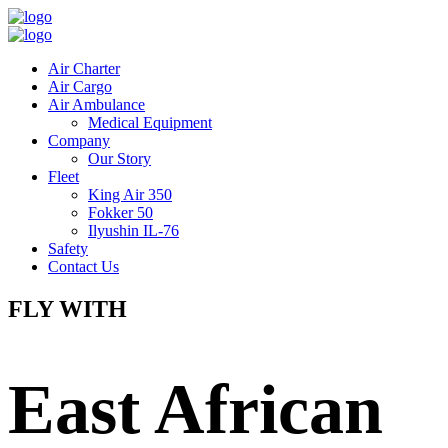
Air Charter
Air Cargo
Air Ambulance
Medical Equipment
Company
Our Story
Fleet
King Air 350
Fokker 50
Ilyushin IL-76
Safety
Contact Us
FLY WITH
East African