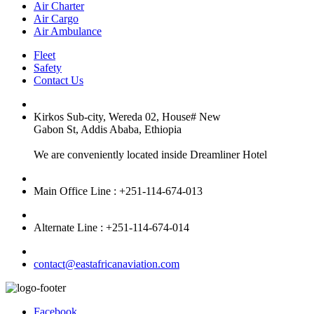
Air Charter
Air Cargo
Air Ambulance
Fleet
Safety
Contact Us
Kirkos Sub-city, Wereda 02, House# New
Gabon St, Addis Ababa, Ethiopia
We are conveniently located inside Dreamliner Hotel
Main Office Line : +251-114-674-013
Alternate Line : +251-114-674-014
contact@eastafricanaviation.com
Facebook