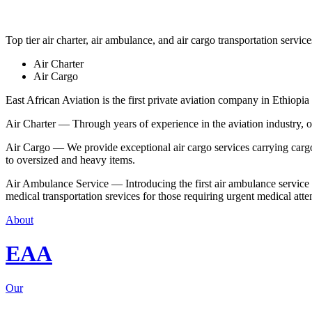
Top tier air charter, air ambulance, and air cargo transportation service
Air Charter
Air Cargo
East African Aviation is the first private aviation company in Ethiopia 
Air Charter — Through years of experience in the aviation industry, our 
Air Cargo — We provide exceptional air cargo services carrying cargo 
to oversized and heavy items.
Air Ambulance Service — Introducing the first air ambulance service in
medical transportation srevices for those requiring urgent medical atte
About
EAA
Our