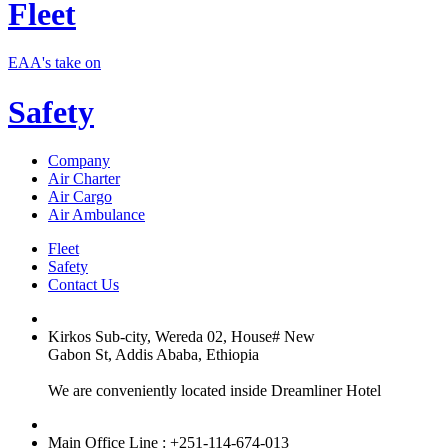
Fleet
EAA's take on
Safety
Company
Air Charter
Air Cargo
Air Ambulance
Fleet
Safety
Contact Us
Kirkos Sub-city, Wereda 02, House# New
Gabon St, Addis Ababa, Ethiopia
We are conveniently located inside Dreamliner Hotel
Main Office Line : +251-114-674-013