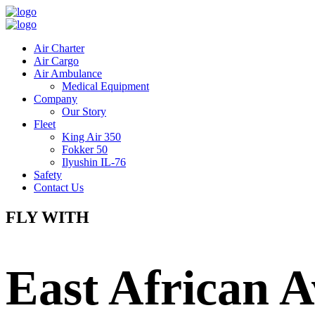
Air Charter
Air Cargo
Air Ambulance
Medical Equipment
Company
Our Story
Fleet
King Air 350
Fokker 50
Ilyushin IL-76
Safety
Contact Us
FLY WITH
East African A