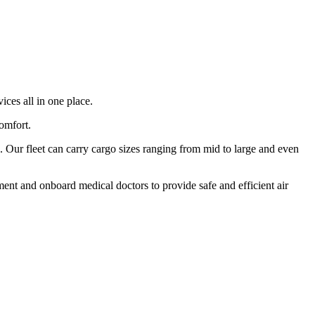
ices all in one place.
comfort.
 Our fleet can carry cargo sizes ranging from mid to large and even
ment and onboard medical doctors to provide safe and efficient air