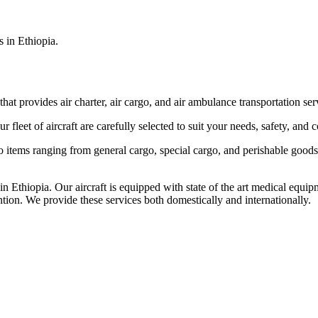
s in Ethiopia.
that provides air charter, air cargo, and air ambulance transportation serv
fleet of aircraft are carefully selected to suit your needs, safety, and 
items ranging from general cargo, special cargo, and perishable goods.
 Ethiopia. Our aircraft is equipped with state of the art medical equip
ntion. We provide these services both domestically and internationally.