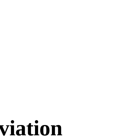
viation