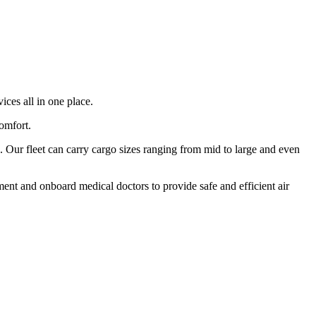
ices all in one place.
comfort.
 Our fleet can carry cargo sizes ranging from mid to large and even
ment and onboard medical doctors to provide safe and efficient air