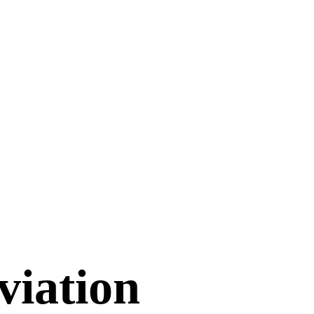
viation