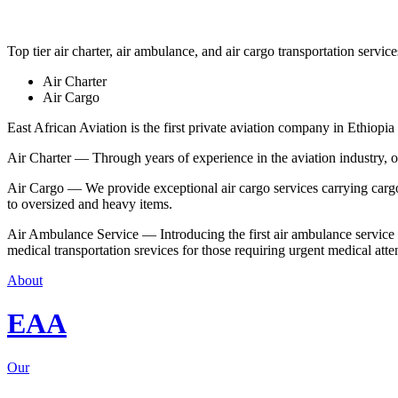
Top tier air charter, air ambulance, and air cargo transportation service
Air Charter
Air Cargo
East African Aviation is the first private aviation company in Ethiopia 
Air Charter — Through years of experience in the aviation industry, our 
Air Cargo — We provide exceptional air cargo services carrying cargo 
to oversized and heavy items.
Air Ambulance Service — Introducing the first air ambulance service in
medical transportation srevices for those requiring urgent medical atte
About
EAA
Our