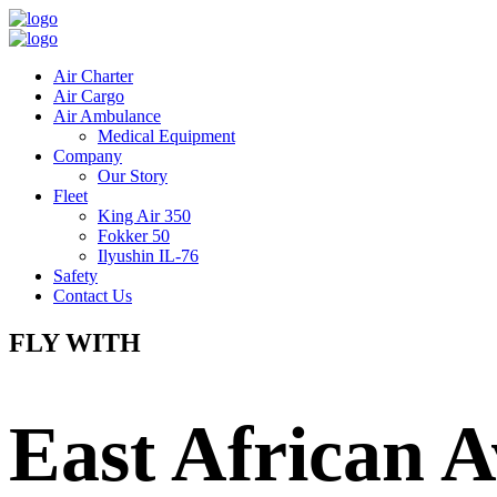
Air Charter
Air Cargo
Air Ambulance
Medical Equipment
Company
Our Story
Fleet
King Air 350
Fokker 50
Ilyushin IL-76
Safety
Contact Us
FLY WITH
East African A