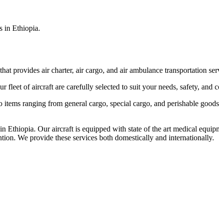
s in Ethiopia.
that provides air charter, air cargo, and air ambulance transportation serv
fleet of aircraft are carefully selected to suit your needs, safety, and 
items ranging from general cargo, special cargo, and perishable goods.
 Ethiopia. Our aircraft is equipped with state of the art medical equip
ntion. We provide these services both domestically and internationally.