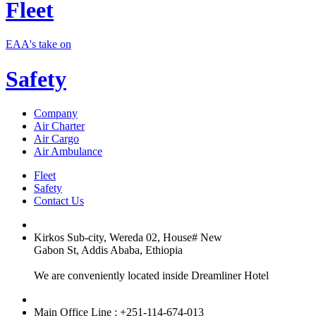
Fleet
EAA's take on
Safety
Company
Air Charter
Air Cargo
Air Ambulance
Fleet
Safety
Contact Us
Kirkos Sub-city, Wereda 02, House# New
Gabon St, Addis Ababa, Ethiopia
We are conveniently located inside Dreamliner Hotel
Main Office Line : +251-114-674-013