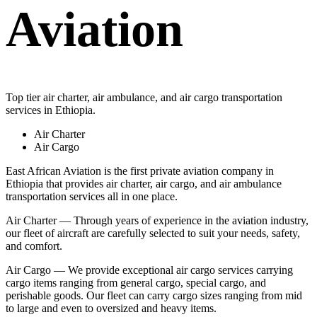
Aviation
Top tier air charter, air ambulance, and air cargo transportation
services in Ethiopia.
Air Charter
Air Cargo
East African Aviation is the first private aviation company in
Ethiopia that provides air charter, air cargo, and air ambulance
transportation services all in one place.
Air Charter — Through years of experience in the aviation industry,
our fleet of aircraft are carefully selected to suit your needs, safety,
and comfort.
Air Cargo — We provide exceptional air cargo services carrying
cargo items ranging from general cargo, special cargo, and
perishable goods. Our fleet can carry cargo sizes ranging from mid
to large and even to oversized and heavy items.