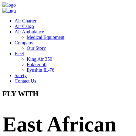
Air Charter
Air Cargo
Air Ambulance
Medical Equipment
Company
Our Story
Fleet
King Air 350
Fokker 50
Ilyushin IL-76
Safety
Contact Us
FLY WITH
East African