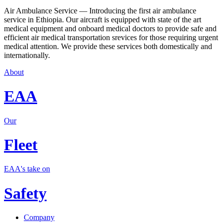
Air Ambulance Service — Introducing the first air ambulance
service in Ethiopia. Our aircraft is equipped with state of the art
medical equipment and onboard medical doctors to provide safe and
efficient air medical transportation srevices for those requiring urgent
medical attention. We provide these services both domestically and
internationally.
About
EAA
Our
Fleet
EAA's take on
Safety
Company