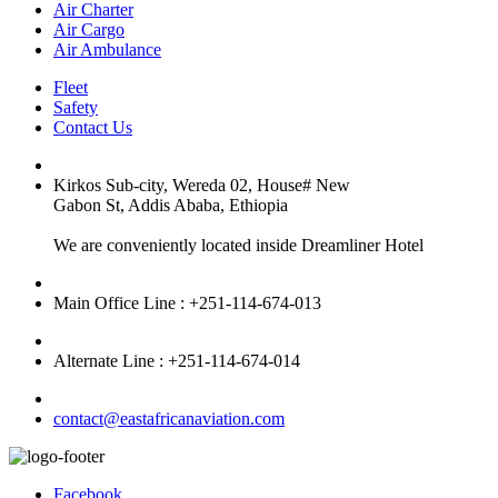
Air Charter
Air Cargo
Air Ambulance
Fleet
Safety
Contact Us
Kirkos Sub-city, Wereda 02, House# New
Gabon St, Addis Ababa, Ethiopia
We are conveniently located inside Dreamliner Hotel
Main Office Line : +251-114-674-013
Alternate Line : +251-114-674-014
contact@eastafricanaviation.com
Facebook