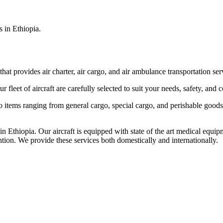
s in Ethiopia.
that provides air charter, air cargo, and air ambulance transportation serv
fleet of aircraft are carefully selected to suit your needs, safety, and 
items ranging from general cargo, special cargo, and perishable goods.
 Ethiopia. Our aircraft is equipped with state of the art medical equip
ntion. We provide these services both domestically and internationally.