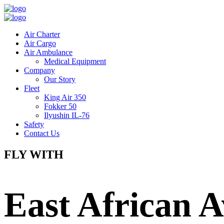
Air Charter
Air Cargo
Air Ambulance
Medical Equipment
Company
Our Story
Fleet
King Air 350
Fokker 50
Ilyushin IL-76
Safety
Contact Us
FLY WITH
East African A