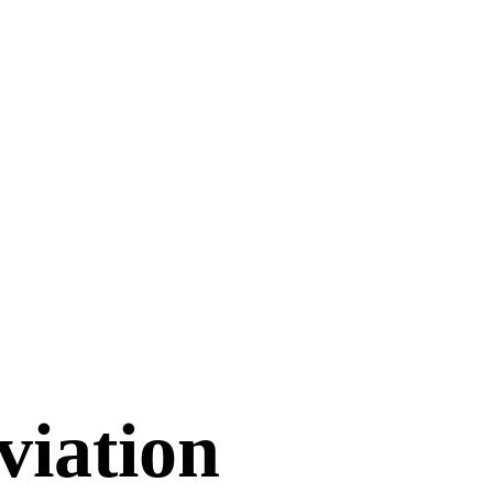
viation