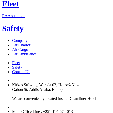
Fleet
EAA's take on
Safety
Company
Air Charter
Air Cargo
Air Ambulance
Fleet
Safety
Contact Us
Kirkos Sub-city, Wereda 02, House# New
Gabon St, Addis Ababa, Ethiopia
We are conveniently located inside Dreamliner Hotel
Main Office Line : +251-114-674-013