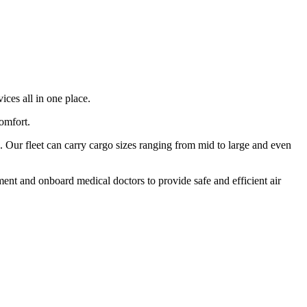
ices all in one place.
comfort.
 Our fleet can carry cargo sizes ranging from mid to large and even
ment and onboard medical doctors to provide safe and efficient air