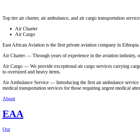
Top tier air charter, air ambulance, and air cargo transportation service
Air Charter
Air Cargo
East African Aviation is the first private aviation company in Ethiopia 
Air Charter — Through years of experience in the aviation industry, our 
Air Cargo — We provide exceptional air cargo services carrying cargo 
to oversized and heavy items.
Air Ambulance Service — Introducing the first air ambulance service in
medical transportation srevices for those requiring urgent medical atte
About
EAA
Our