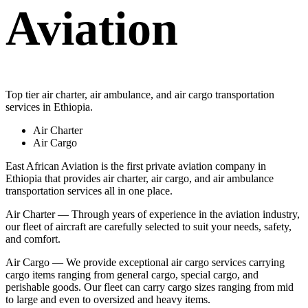
Aviation
Top tier air charter, air ambulance, and air cargo transportation
services in Ethiopia.
Air Charter
Air Cargo
East African Aviation is the first private aviation company in
Ethiopia that provides air charter, air cargo, and air ambulance
transportation services all in one place.
Air Charter — Through years of experience in the aviation industry,
our fleet of aircraft are carefully selected to suit your needs, safety,
and comfort.
Air Cargo — We provide exceptional air cargo services carrying
cargo items ranging from general cargo, special cargo, and
perishable goods. Our fleet can carry cargo sizes ranging from mid
to large and even to oversized and heavy items.