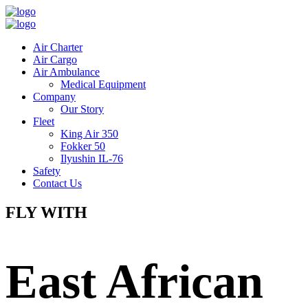
Air Charter
Air Cargo
Air Ambulance
Medical Equipment
Company
Our Story
Fleet
King Air 350
Fokker 50
Ilyushin IL-76
Safety
Contact Us
FLY WITH
East African