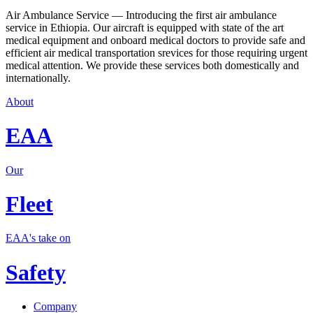
Air Ambulance Service — Introducing the first air ambulance
service in Ethiopia. Our aircraft is equipped with state of the art
medical equipment and onboard medical doctors to provide safe and
efficient air medical transportation srevices for those requiring urgent
medical attention. We provide these services both domestically and
internationally.
About
EAA
Our
Fleet
EAA's take on
Safety
Company