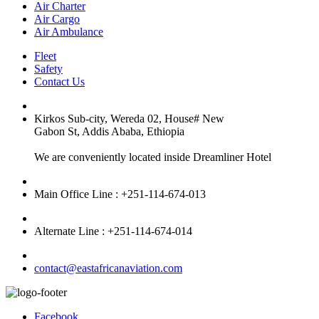
Air Charter
Air Cargo
Air Ambulance
Fleet
Safety
Contact Us
Kirkos Sub-city, Wereda 02, House# New
Gabon St, Addis Ababa, Ethiopia
We are conveniently located inside Dreamliner Hotel
Main Office Line : +251-114-674-013
Alternate Line : +251-114-674-014
contact@eastafricanaviation.com
Facebook