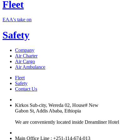
Fleet
EAA's take on
Safety
Company
Air Charter
Air Cargo
Air Ambulance
Fleet
Safety
Contact Us
Kirkos Sub-city, Wereda 02, House# New
Gabon St, Addis Ababa, Ethiopia
We are conveniently located inside Dreamliner Hotel
Main Office Line : +251-114-674-013