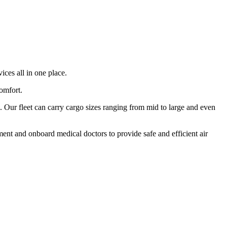
ices all in one place.
comfort.
 Our fleet can carry cargo sizes ranging from mid to large and even
ment and onboard medical doctors to provide safe and efficient air