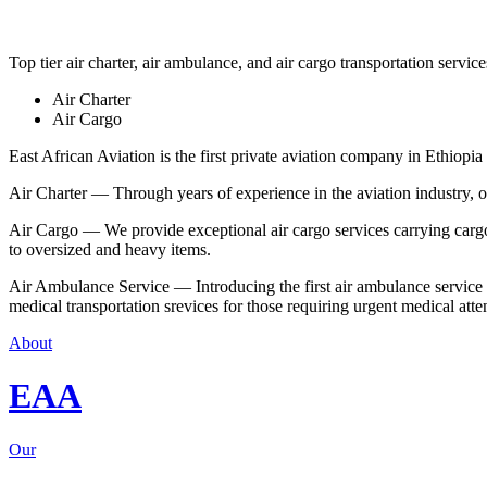
Top tier air charter, air ambulance, and air cargo transportation service
Air Charter
Air Cargo
East African Aviation is the first private aviation company in Ethiopia 
Air Charter — Through years of experience in the aviation industry, our 
Air Cargo — We provide exceptional air cargo services carrying cargo 
to oversized and heavy items.
Air Ambulance Service — Introducing the first air ambulance service in
medical transportation srevices for those requiring urgent medical atte
About
EAA
Our