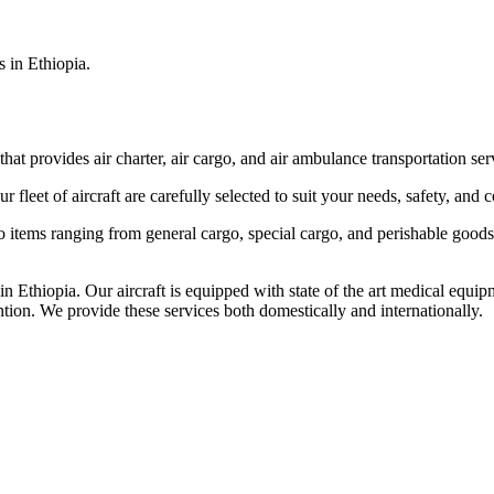
s in Ethiopia.
that provides air charter, air cargo, and air ambulance transportation serv
fleet of aircraft are carefully selected to suit your needs, safety, and 
items ranging from general cargo, special cargo, and perishable goods.
 Ethiopia. Our aircraft is equipped with state of the art medical equip
ntion. We provide these services both domestically and internationally.