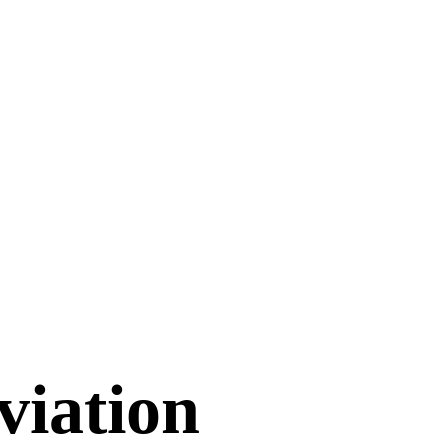
viation