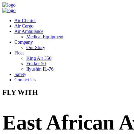
Air Charter
Air Cargo
Air Ambulance
Medical Equipment
Company
Our Story
Fleet
King Air 350
Fokker 50
Ilyushin IL-76
Safety
Contact Us
FLY WITH
East African A