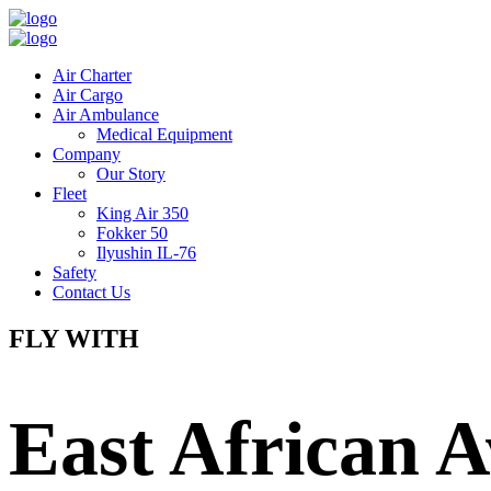
Air Charter
Air Cargo
Air Ambulance
Medical Equipment
Company
Our Story
Fleet
King Air 350
Fokker 50
Ilyushin IL-76
Safety
Contact Us
FLY WITH
East African A