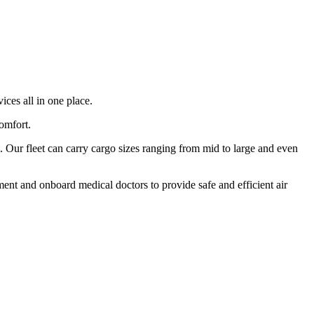
ices all in one place.
comfort.
 Our fleet can carry cargo sizes ranging from mid to large and even
ment and onboard medical doctors to provide safe and efficient air