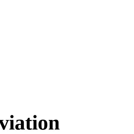
viation