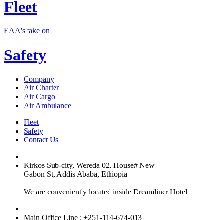
Fleet
EAA's take on
Safety
Company
Air Charter
Air Cargo
Air Ambulance
Fleet
Safety
Contact Us
Kirkos Sub-city, Wereda 02, House# New
Gabon St, Addis Ababa, Ethiopia
We are conveniently located inside Dreamliner Hotel
Main Office Line : +251-114-674-013