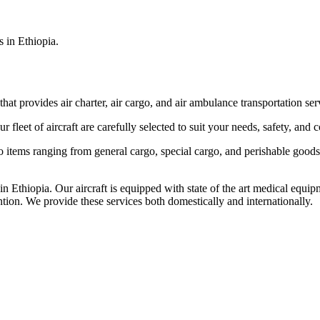
s in Ethiopia.
that provides air charter, air cargo, and air ambulance transportation serv
fleet of aircraft are carefully selected to suit your needs, safety, and 
items ranging from general cargo, special cargo, and perishable goods.
 Ethiopia. Our aircraft is equipped with state of the art medical equip
ntion. We provide these services both domestically and internationally.