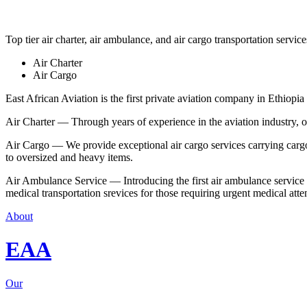
Top tier air charter, air ambulance, and air cargo transportation service
Air Charter
Air Cargo
East African Aviation is the first private aviation company in Ethiopia 
Air Charter — Through years of experience in the aviation industry, our 
Air Cargo — We provide exceptional air cargo services carrying cargo 
to oversized and heavy items.
Air Ambulance Service — Introducing the first air ambulance service in
medical transportation srevices for those requiring urgent medical atte
About
EAA
Our