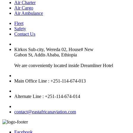
Air Charter
Air Cargo
Air Ambulance
Fleet
Safety
Contact Us
Kirkos Sub-city, Wereda 02, House# New
Gabon St, Addis Ababa, Ethiopia
We are conveniently located inside Dreamliner Hotel
Main Office Line : +251-114-674-013
Alternate Line : +251-114-674-014
contact@eastafricanaviation.com
Facebook