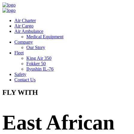
Air Charter
Air Cargo
Air Ambulance
Medical Equipment
Company
Our Story
Fleet
King Air 350
Fokker 50
Ilyushin IL-76
Safety
Contact Us
FLY WITH
East African