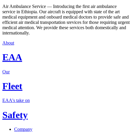
Air Ambulance Service — Introducing the first air ambulance
service in Ethiopia. Our aircraft is equipped with state of the art
medical equipment and onboard medical doctors to provide safe and
efficient air medical transportation srevices for those requiring urgent
medical attention. We provide these services both domestically and
internationally.
About
EAA
Our
Fleet
EAA's take on
Safety
Company