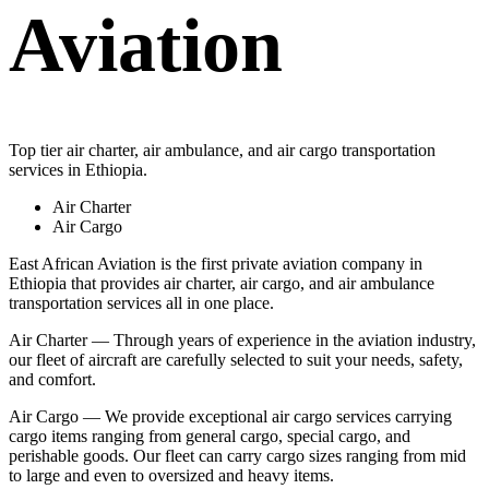
Aviation
Top tier air charter, air ambulance, and air cargo transportation
services in Ethiopia.
Air Charter
Air Cargo
East African Aviation is the first private aviation company in
Ethiopia that provides air charter, air cargo, and air ambulance
transportation services all in one place.
Air Charter — Through years of experience in the aviation industry,
our fleet of aircraft are carefully selected to suit your needs, safety,
and comfort.
Air Cargo — We provide exceptional air cargo services carrying
cargo items ranging from general cargo, special cargo, and
perishable goods. Our fleet can carry cargo sizes ranging from mid
to large and even to oversized and heavy items.