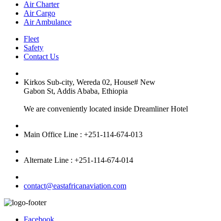
Air Charter
Air Cargo
Air Ambulance
Fleet
Safety
Contact Us
Kirkos Sub-city, Wereda 02, House# New
Gabon St, Addis Ababa, Ethiopia
We are conveniently located inside Dreamliner Hotel
Main Office Line : +251-114-674-013
Alternate Line : +251-114-674-014
contact@eastafricanaviation.com
Facebook