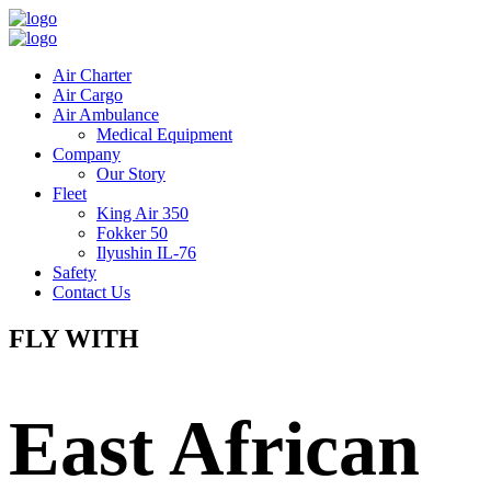
Air Charter
Air Cargo
Air Ambulance
Medical Equipment
Company
Our Story
Fleet
King Air 350
Fokker 50
Ilyushin IL-76
Safety
Contact Us
FLY WITH
East African