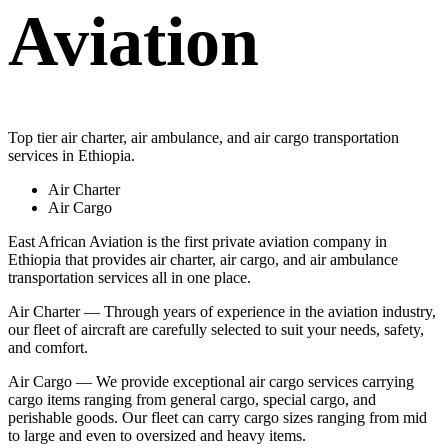
Aviation
Top tier air charter, air ambulance, and air cargo transportation
services in Ethiopia.
Air Charter
Air Cargo
East African Aviation is the first private aviation company in
Ethiopia that provides air charter, air cargo, and air ambulance
transportation services all in one place.
Air Charter — Through years of experience in the aviation industry,
our fleet of aircraft are carefully selected to suit your needs, safety,
and comfort.
Air Cargo — We provide exceptional air cargo services carrying
cargo items ranging from general cargo, special cargo, and
perishable goods. Our fleet can carry cargo sizes ranging from mid
to large and even to oversized and heavy items.