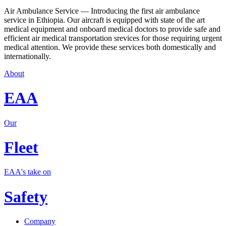
Air Ambulance Service — Introducing the first air ambulance
service in Ethiopia. Our aircraft is equipped with state of the art
medical equipment and onboard medical doctors to provide safe and
efficient air medical transportation srevices for those requiring urgent
medical attention. We provide these services both domestically and
internationally.
About
EAA
Our
Fleet
EAA's take on
Safety
Company