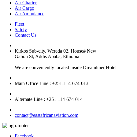
Air Charter
Air Cargo
Air Ambulance
Fleet
Safety
Contact Us
Kirkos Sub-city, Wereda 02, House# New
Gabon St, Addis Ababa, Ethiopia
We are conveniently located inside Dreamliner Hotel
Main Office Line : +251-114-674-013
Alternate Line : +251-114-674-014
contact@eastafricanaviation.com
Facebook