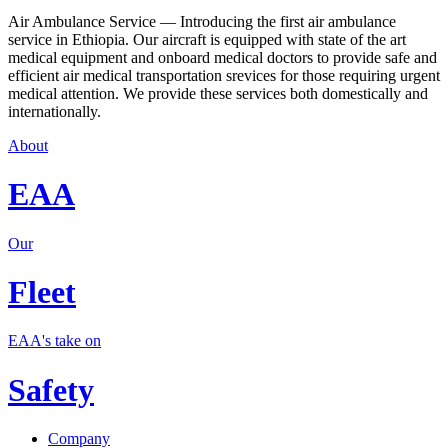
Air Ambulance Service — Introducing the first air ambulance
service in Ethiopia. Our aircraft is equipped with state of the art
medical equipment and onboard medical doctors to provide safe and
efficient air medical transportation srevices for those requiring urgent
medical attention. We provide these services both domestically and
internationally.
About
EAA
Our
Fleet
EAA's take on
Safety
Company