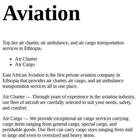
Aviation
Top tier air charter, air ambulance, and air cargo transportation
services in Ethiopia.
Air Charter
Air Cargo
East African Aviation is the first private aviation company in
Ethiopia that provides air charter, air cargo, and air ambulance
transportation services all in one place.
Air Charter — Through years of experience in the aviation industry,
our fleet of aircraft are carefully selected to suit your needs, safety,
and comfort.
Air Cargo — We provide exceptional air cargo services carrying
cargo items ranging from general cargo, special cargo, and
perishable goods. Our fleet can carry cargo sizes ranging from mid
to large and even to oversized and heavy items.