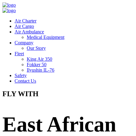
Air Charter
Air Cargo
Air Ambulance
Medical Equipment
Company
Our Story
Fleet
King Air 350
Fokker 50
Ilyushin IL-76
Safety
Contact Us
FLY WITH
East African