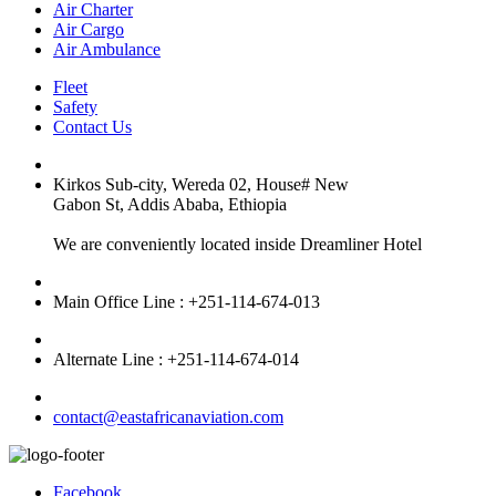
Air Charter
Air Cargo
Air Ambulance
Fleet
Safety
Contact Us
Kirkos Sub-city, Wereda 02, House# New
Gabon St, Addis Ababa, Ethiopia
We are conveniently located inside Dreamliner Hotel
Main Office Line : +251-114-674-013
Alternate Line : +251-114-674-014
contact@eastafricanaviation.com
Facebook