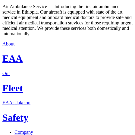
Air Ambulance Service — Introducing the first air ambulance
service in Ethiopia. Our aircraft is equipped with state of the art
medical equipment and onboard medical doctors to provide safe and
efficient air medical transportation srevices for those requiring urgent
medical attention. We provide these services both domestically and
internationally.
About
EAA
Our
Fleet
EAA's take on
Safety
Company