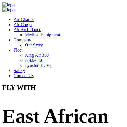
Air Charter
Air Cargo
Air Ambulance
Medical Equipment
Company
Our Story
Fleet
King Air 350
Fokker 50
Ilyushin IL-76
Safety
Contact Us
FLY WITH
East African