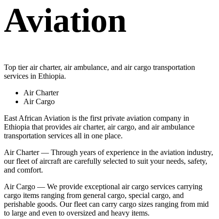
Aviation
Top tier air charter, air ambulance, and air cargo transportation
services in Ethiopia.
Air Charter
Air Cargo
East African Aviation is the first private aviation company in
Ethiopia that provides air charter, air cargo, and air ambulance
transportation services all in one place.
Air Charter — Through years of experience in the aviation industry,
our fleet of aircraft are carefully selected to suit your needs, safety,
and comfort.
Air Cargo — We provide exceptional air cargo services carrying
cargo items ranging from general cargo, special cargo, and
perishable goods. Our fleet can carry cargo sizes ranging from mid
to large and even to oversized and heavy items.