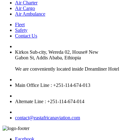
Air Charter
Air Cargo
Air Ambulance
Fleet
Safety
Contact Us
Kirkos Sub-city, Wereda 02, House# New
Gabon St, Addis Ababa, Ethiopia
We are conveniently located inside Dreamliner Hotel
Main Office Line : +251-114-674-013
Alternate Line : +251-114-674-014
contact@eastafricanaviation.com
Facebook