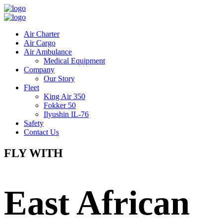
Air Charter
Air Cargo
Air Ambulance
Medical Equipment
Company
Our Story
Fleet
King Air 350
Fokker 50
Ilyushin IL-76
Safety
Contact Us
FLY WITH
East African