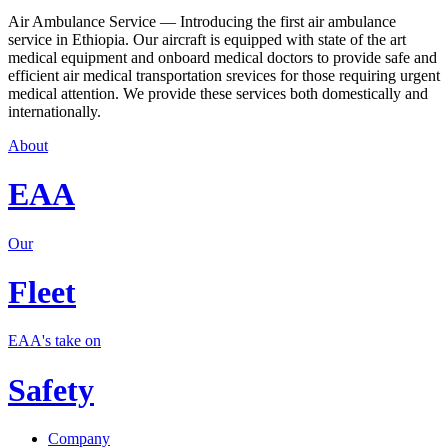
Air Ambulance Service — Introducing the first air ambulance
service in Ethiopia. Our aircraft is equipped with state of the art
medical equipment and onboard medical doctors to provide safe and
efficient air medical transportation srevices for those requiring urgent
medical attention. We provide these services both domestically and
internationally.
About
EAA
Our
Fleet
EAA's take on
Safety
Company