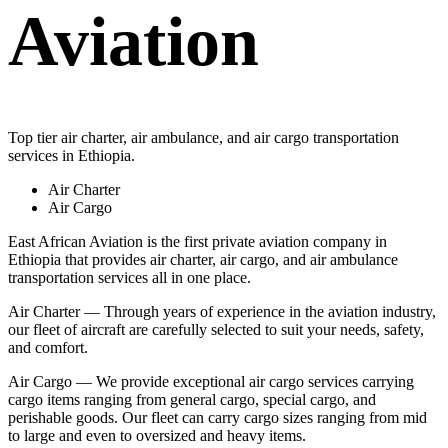
Aviation
Top tier air charter, air ambulance, and air cargo transportation
services in Ethiopia.
Air Charter
Air Cargo
East African Aviation is the first private aviation company in
Ethiopia that provides air charter, air cargo, and air ambulance
transportation services all in one place.
Air Charter — Through years of experience in the aviation industry,
our fleet of aircraft are carefully selected to suit your needs, safety,
and comfort.
Air Cargo — We provide exceptional air cargo services carrying
cargo items ranging from general cargo, special cargo, and
perishable goods. Our fleet can carry cargo sizes ranging from mid
to large and even to oversized and heavy items.