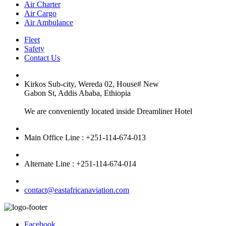
Air Charter
Air Cargo
Air Ambulance
Fleet
Safety
Contact Us
Kirkos Sub-city, Wereda 02, House# New
Gabon St, Addis Ababa, Ethiopia
We are conveniently located inside Dreamliner Hotel
Main Office Line : +251-114-674-013
Alternate Line : +251-114-674-014
contact@eastafricanaviation.com
Facebook