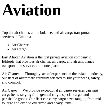
Aviation
Top tier air charter, air ambulance, and air cargo transportation
services in Ethiopia.
Air Charter
Air Cargo
East African Aviation is the first private aviation company in
Ethiopia that provides air charter, air cargo, and air ambulance
transportation services all in one place.
Air Charter — Through years of experience in the aviation industry,
our fleet of aircraft are carefully selected to suit your needs, safety,
and comfort.
Air Cargo — We provide exceptional air cargo services carrying
cargo items ranging from general cargo, special cargo, and
perishable goods. Our fleet can carry cargo sizes ranging from mid
to large and even to oversized and heavy items.