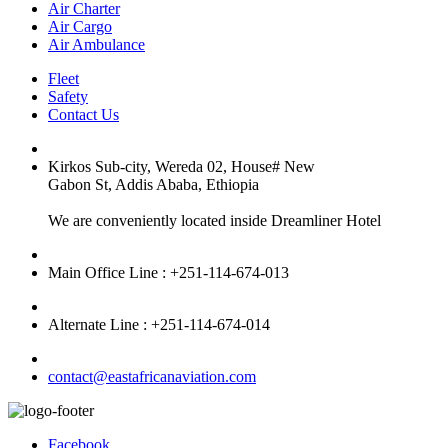
Air Charter
Air Cargo
Air Ambulance
Fleet
Safety
Contact Us
Kirkos Sub-city, Wereda 02, House# New
Gabon St, Addis Ababa, Ethiopia
We are conveniently located inside Dreamliner Hotel
Main Office Line : +251-114-674-013
Alternate Line : +251-114-674-014
contact@eastafricanaviation.com
Facebook