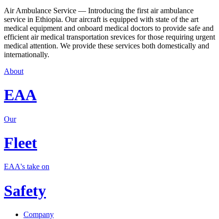
Air Ambulance Service — Introducing the first air ambulance
service in Ethiopia. Our aircraft is equipped with state of the art
medical equipment and onboard medical doctors to provide safe and
efficient air medical transportation srevices for those requiring urgent
medical attention. We provide these services both domestically and
internationally.
About
EAA
Our
Fleet
EAA's take on
Safety
Company