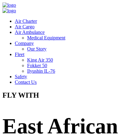
Air Charter
Air Cargo
Air Ambulance
Medical Equipment
Company
Our Story
Fleet
King Air 350
Fokker 50
Ilyushin IL-76
Safety
Contact Us
FLY WITH
East African